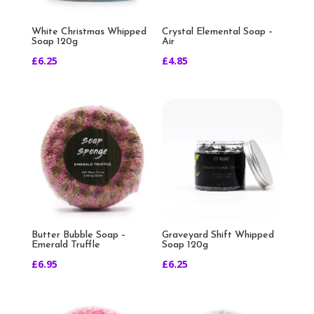
White Christmas Whipped
Crystal Elemental Soap –
Soap 120g
Air
£
6.25
£
4.85
Butter Bubble Soap –
Graveyard Shift Whipped
Emerald Truffle
Soap 120g
£
6.95
£
6.25