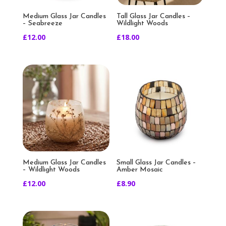
Medium Glass Jar Candles
Tall Glass Jar Candles –
– Seabreeze
Wildlight Woods
£
12.00
£
18.00
Medium Glass Jar Candles
Small Glass Jar Candles –
– Wildlight Woods
Amber Mosaic
£
12.00
£
8.90