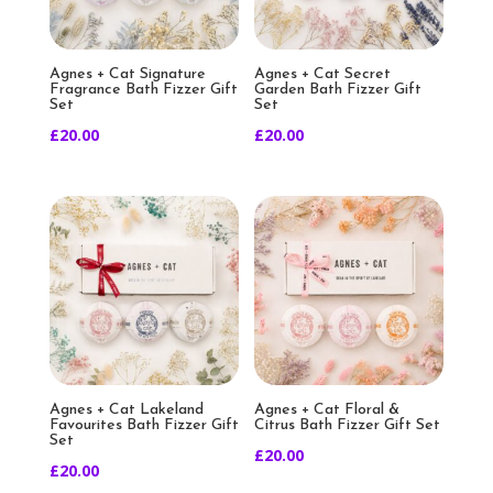
Agnes + Cat Signature
Agnes + Cat Secret
Fragrance Bath Fizzer Gift
Garden Bath Fizzer Gift
Set
Set
£
20.00
£
20.00
Agnes + Cat Lakeland
Agnes + Cat Floral &
Favourites Bath Fizzer Gift
Citrus Bath Fizzer Gift Set
Set
£
20.00
£
20.00