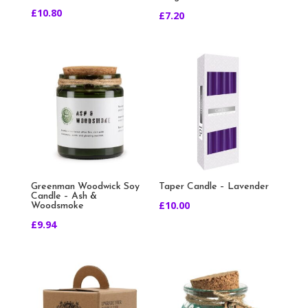
£
10.80
£
7.20
Greenman Woodwick Soy
Taper Candle – Lavender
Candle – Ash &
£
10.00
Woodsmoke
£
9.94