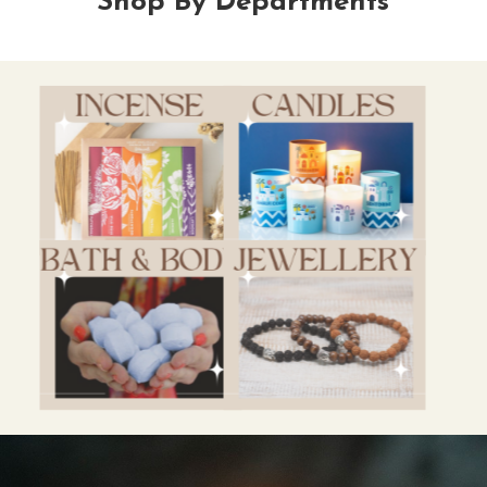
Shop By Departments