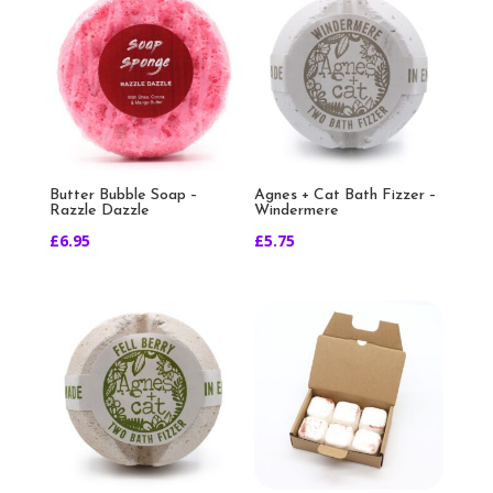
Butter Bubble Soap –
Agnes + Cat Bath Fizzer –
Razzle Dazzle
Windermere
£
6.95
£
5.75