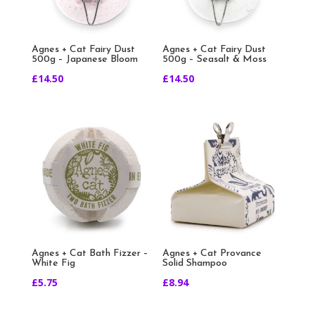
Agnes + Cat Fairy Dust
Agnes + Cat Fairy Dust
500g – Japanese Bloom
500g – Seasalt & Moss
£
14.50
£
14.50
Agnes + Cat Bath Fizzer –
Agnes + Cat Provance
White Fig
Solid Shampoo
£
5.75
£
8.94