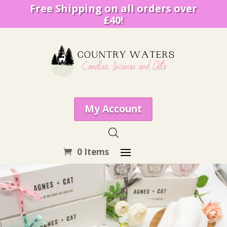
Free Shipping on all orders over
£40!
My Account
0 Items