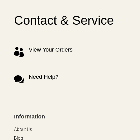
Contact & Service
View Your Orders

Need Help?

Information
About Us
Blog