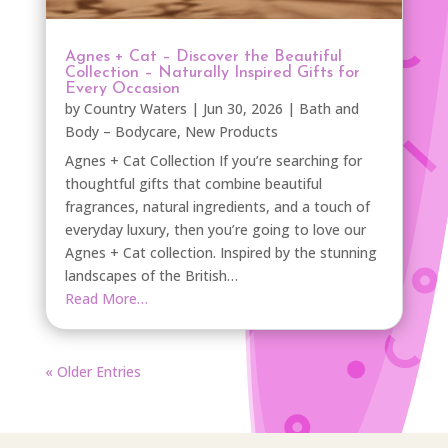
Agnes + Cat – Discover the Beautiful
Collection – Naturally Inspired Gifts for
Every Occasion
by
Country Waters
|
Jun 30, 2026
|
Bath and
Body – Bodycare
,
New Products
Agnes + Cat Collection If you’re searching for
thoughtful gifts that combine beautiful
fragrances, natural ingredients, and a touch of
everyday luxury, then you’re going to love our
Agnes + Cat collection. Inspired by the stunning
landscapes of the British…
Read More…
« Older Entries