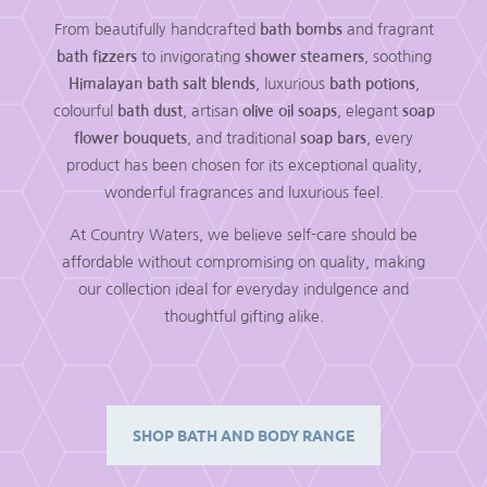
From beautifully handcrafted
bath bombs
and fragrant
bath fizzers
to invigorating
shower steamers
, soothing
Himalayan bath salt blends
, luxurious
bath potions
,
colourful
bath dust
, artisan
olive oil soaps
, elegant
soap
flower bouquets
, and traditional
soap bars
, every
product has been chosen for its exceptional quality,
wonderful fragrances and luxurious feel.
At Country Waters, we believe self-care should be
affordable without compromising on quality, making
our collection ideal for everyday indulgence and
thoughtful gifting alike.
SHOP BATH AND BODY RANGE