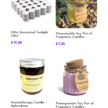
100x Unscented Tealight
Honeysuckle Soy Pot of
(4hr)
Fragrance Candles
£
15.00
£
7.20
Aromatherapy Candle –
Pomegranate Soy Pot of
Aphrodisiac
Fragrance Candles