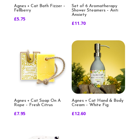
Agnes + Cat Bath Fizzer –
Set of 6 Aromatherapy
Fellberry
Shower Steamers – Anti
Anxiety
£
5.75
£
11.70
Agnes + Cat Soap On A
Agnes + Cat Hand & Body
Rope – Fresh Citrus
Cream – White Fig
£
7.95
£
12.60