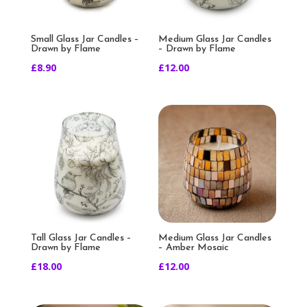
Small Glass Jar Candles –
Medium Glass Jar Candles
Drawn by Flame
– Drawn by Flame
£
8.90
£
12.00
Tall Glass Jar Candles –
Medium Glass Jar Candles
Drawn by Flame
– Amber Mosaic
£
18.00
£
12.00