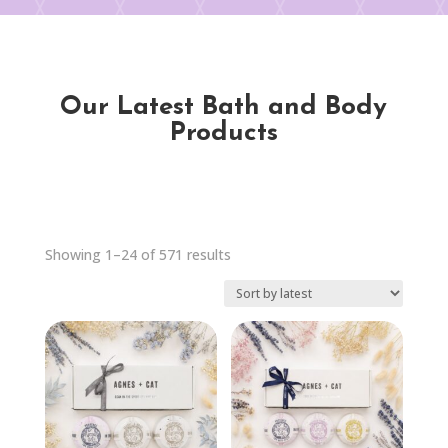
Our Latest Bath and Body
Products
Sorted
Showing 1–24 of 571 results
by
latest