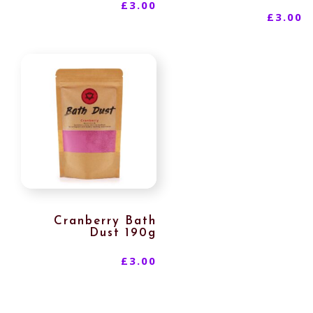
£
3.00
£
3.00
Cranberry Bath
Dust 190g
£
3.00