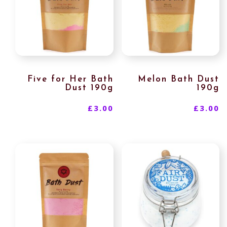
Five for Her Bath
Melon Bath Dust
Dust 190g
190g
£
3.00
£
3.00