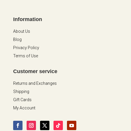
Information
About Us
Blog
Privacy Policy
Terms of Use
Customer service
Returns and Exchanges
Shipping
Gift Cards
My Account