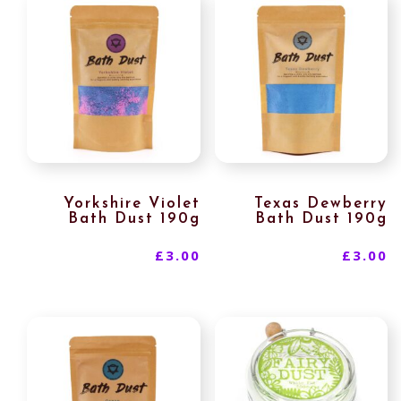
Yorkshire Violet
Texas Dewberry
Bath Dust 190g
Bath Dust 190g
£
3.00
£
3.00