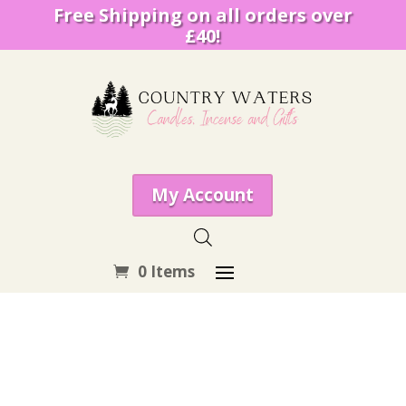
Free Shipping on all orders over
£40!
My Account
0 Items