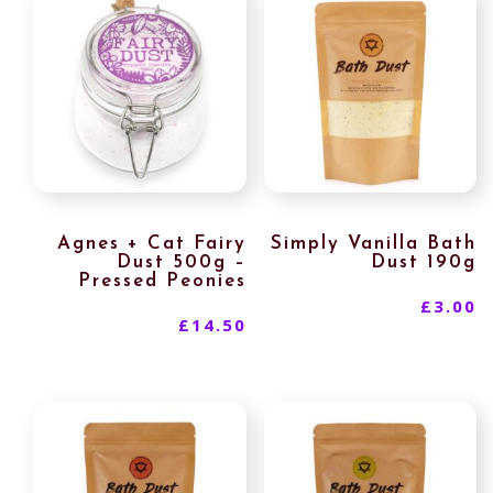
Agnes + Cat Fairy
Simply Vanilla Bath
Dust 500g –
Dust 190g
Pressed Peonies
£
3.00
£
14.50