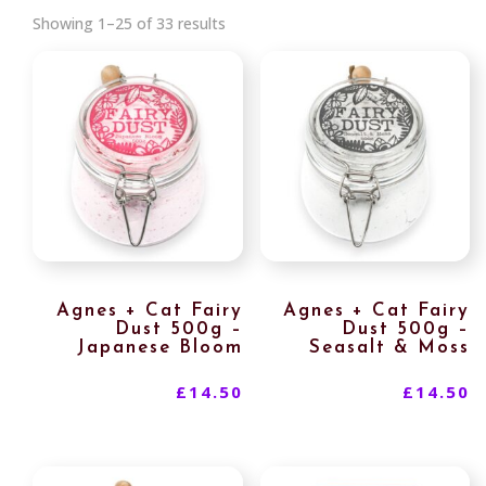
Sorted
Showing 1–25 of 33 results
by
latest
Agnes + Cat Fairy
Agnes + Cat Fairy
Dust 500g –
Dust 500g –
Japanese Bloom
Seasalt & Moss
£
14.50
£
14.50