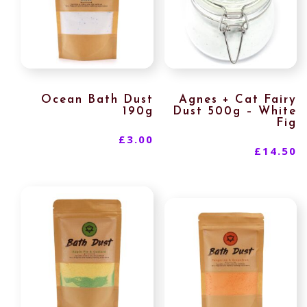
Ocean Bath Dust
Agnes + Cat Fairy
190g
Dust 500g – White
Fig
£
3.00
£
14.50