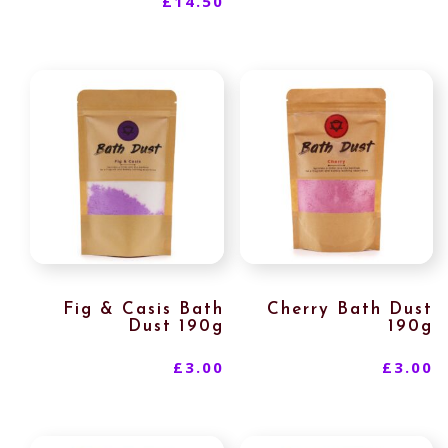
£
14.50
Fig & Casis Bath
Cherry Bath Dust
Dust 190g
190g
£
3.00
£
3.00