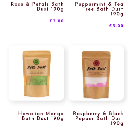
Rose & Petals Bath
Peppermint & Tea
Dust 190g
Tree Bath Dust
190g
£
3.00
£
3.00
Hawaiian Mango
Raspberry & Black
Bath Dust 190g
Pepper Bath Dust
190g