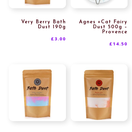
Very Berry Bath
Agnes +Cat Fairy
Dust 190g
Dust 500g –
Provence
£
3.00
£
14.50