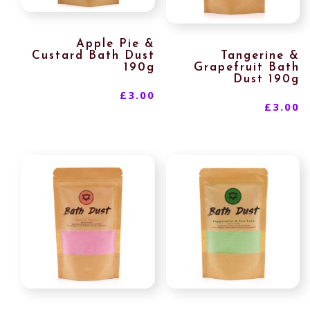
Apple Pie &
Custard Bath Dust
Tangerine &
190g
Grapefruit Bath
Dust 190g
£
3.00
£
3.00