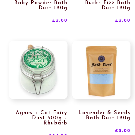
Baby Powder Bath
Bucks Fizz Bath
Dust 190g
Dust 190g
£
3.00
£
3.00
Agnes + Cat Fairy
Lavender & Seeds
Dust 500g –
Bath Dust 190g
Rhubarb
£
3.00