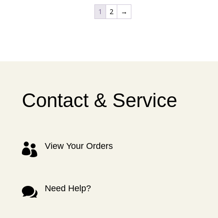
1
2
→
Contact & Service
View Your Orders

Need Help?
