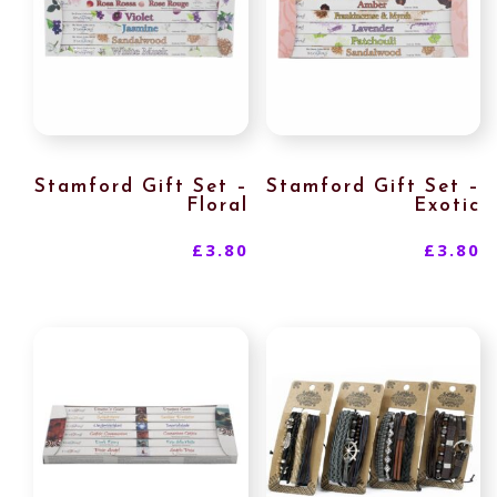
Stamford Gift Set –
Stamford Gift Set –
Floral
Exotic
£
3.80
£
3.80