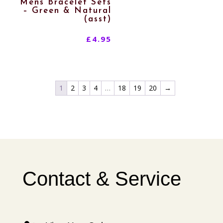
Mens Bracelet Sets
– Green & Natural
(asst)
£
4.95
1
2
3
4
…
18
19
20
→
Contact & Service