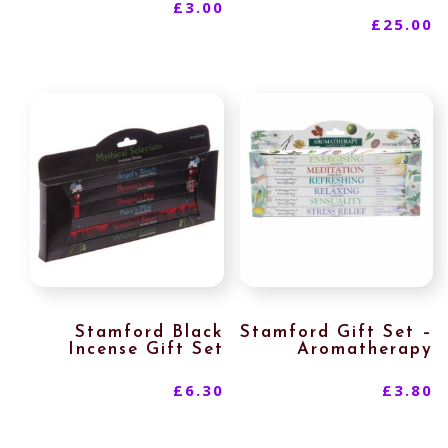
£
3.00
£
25.00
Stamford Black
Stamford Gift Set –
Incense Gift Set
Aromatherapy
£
6.30
£
3.80