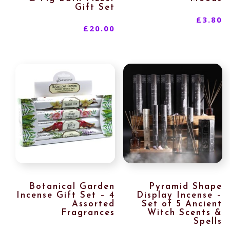
Gift Set
£
3.80
£
20.00
Botanical Garden
Pyramid Shape
Incense Gift Set – 4
Display Incense –
Assorted
Set of 5 Ancient
Fragrances
Witch Scents &
Spells