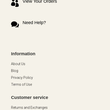
View Your Orders

Need Help?

Information
About Us
Blog
Privacy Policy
Terms of Use
Customer service
Returns and Exchanges