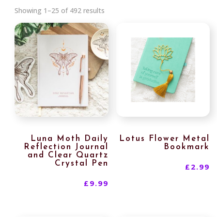
Sorted
Showing 1–25 of 492 results
by
latest
Luna Moth Daily
Lotus Flower Metal
Reflection Journal
Bookmark
and Clear Quartz
Crystal Pen
£
2.99
£
9.99