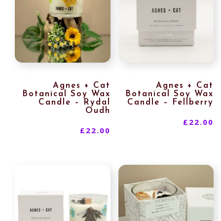
Agnes + Cat
Agnes + Cat
Botanical Soy Wax
Botanical Soy Wax
Candle – Rydal
Candle – Fellberry
Oudh
£
22.00
£
22.00