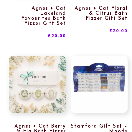
Agnes + Cat
Agnes + Cat Floral
Lakeland
& Citrus Bath
Favourites Bath
Fizzer Gift Set
Fizzer Gift Set
£
20.00
£
20.00
Agnes + Cat Berry
Stamford Gift Set –
& Fig Bath Fizzer
Moods