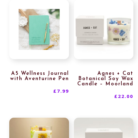
A5 Wellness Journal
Agnes + Cat
with Aventurine Pen
Botanical Soy Wax
Candle – Moorland
£
7.99
£
22.00