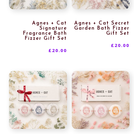
Agnes + Cat
Agnes + Cat Secret
Signature
Garden Bath Fizzer
Fragrance Bath
Gift Set
Fizzer Gift Set
£
20.00
£
20.00