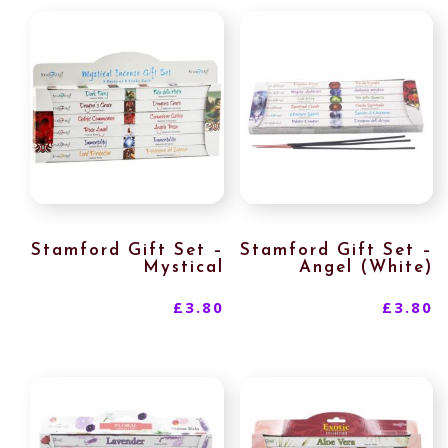
Stamford Gift Set –
Stamford Gift Set –
Mystical
Angel (White)
£
3.80
£
3.80