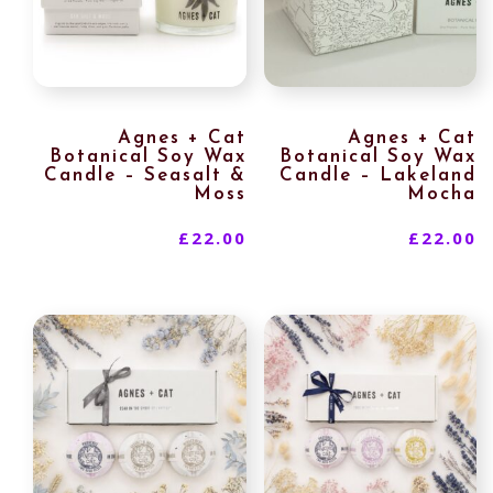
Agnes + Cat
Agnes + Cat
Botanical Soy Wax
Botanical Soy Wax
Candle – Seasalt &
Candle – Lakeland
Moss
Mocha
£
22.00
£
22.00