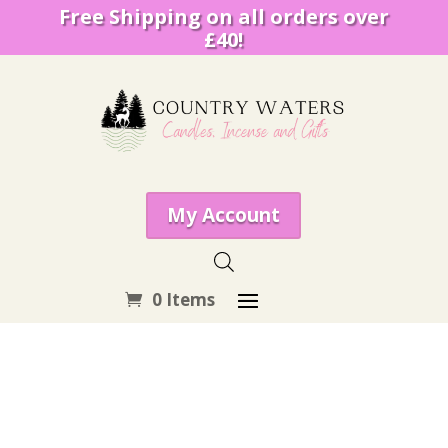
Free Shipping on all orders over
£40!
My Account
0 Items