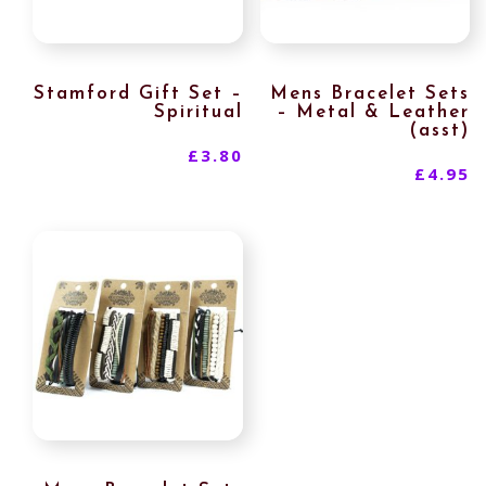
Stamford Gift Set –
Mens Bracelet Sets
Spiritual
– Metal & Leather
(asst)
£
3.80
£
4.95