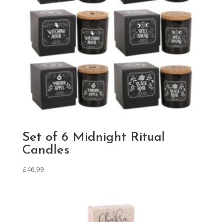
Set of 6 Midnight Ritual
Candles
£
46.99