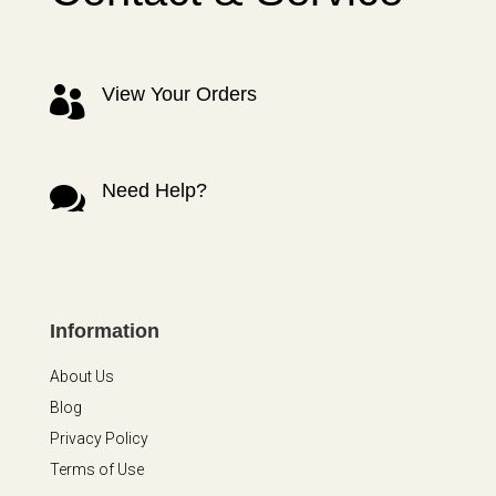
View Your Orders

Need Help?

Information
About Us
Blog
Privacy Policy
Terms of Use