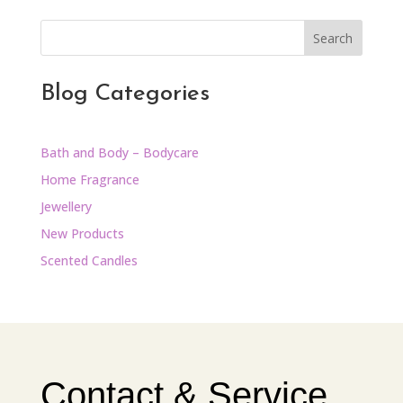
Search
Blog Categories
Bath and Body – Bodycare
Home Fragrance
Jewellery
New Products
Scented Candles
Contact & Service