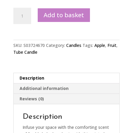
Apple
Add to basket
Print
Apple
Pie
Tube
Candle
SKU:
S03724670
Category:
Candles
Tags:
Apple
,
Fruit
,
quantity
Tube Candle
Description
Additional information
Reviews (0)
Description
Infuse your space with the comforting scent