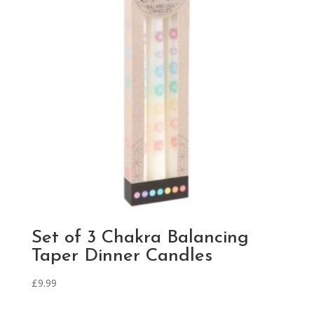
Set of 3 Chakra Balancing
Taper Dinner Candles
£
9.99