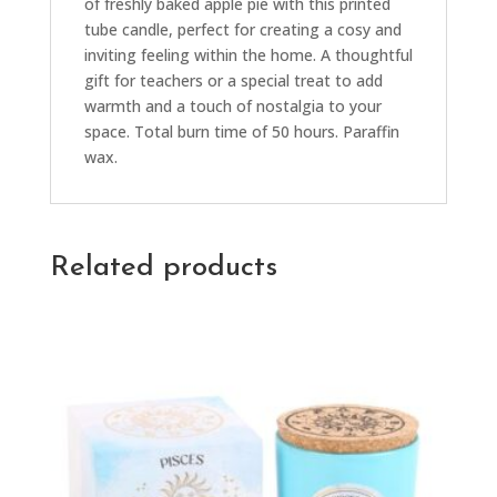
of freshly baked apple pie with this printed
tube candle, perfect for creating a cosy and
inviting feeling within the home. A thoughtful
gift for teachers or a special treat to add
warmth and a touch of nostalgia to your
space. Total burn time of 50 hours. Paraffin
wax.
Related products