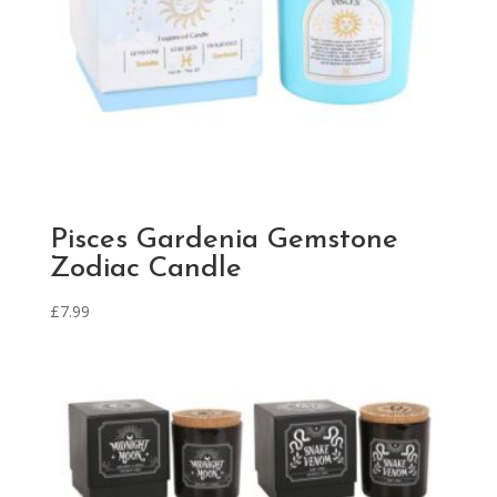
Pisces Gardenia Gemstone
Zodiac Candle
£
7.99