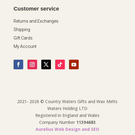
Customer service
Returns and Exchanges
Shipping
Gift Cards
My Account
2021- 2026 © Country Waters Gifts and Wax Melts
Waters Holding LTD
Registered in England and Wales
Company Number
11394683
Aurelius Web Design and SEO