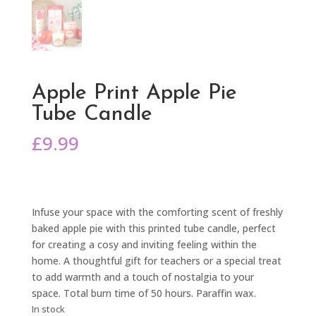
Apple Print Apple Pie
Tube Candle
£
9.99
Infuse your space with the comforting scent of freshly
baked apple pie with this printed tube candle, perfect
for creating a cosy and inviting feeling within the
home. A thoughtful gift for teachers or a special treat
to add warmth and a touch of nostalgia to your
space. Total burn time of 50 hours. Paraffin wax.
In stock