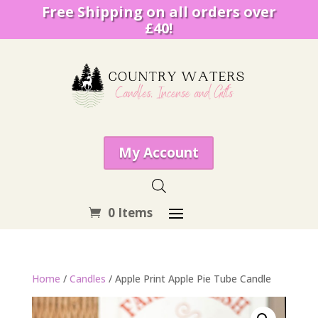
Free Shipping on all orders over
£40!
My Account
0 Items
Home
/
Candles
/ Apple Print Apple Pie Tube Candle