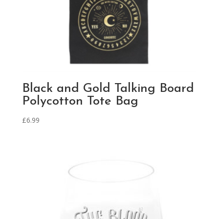
Black and Gold Talking Board
Polycotton Tote Bag
£
6.99