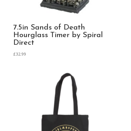
7.5in Sands of Death
Hourglass Timer by Spiral
Direct
£
32.99