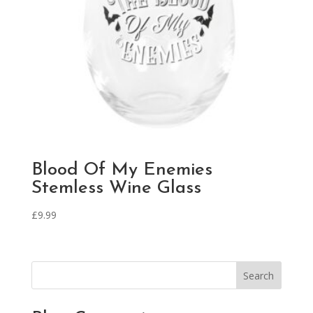
Blood Of My Enemies
Stemless Wine Glass
£
9.99
Search