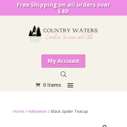
Free Shipping on all orders over
£40!
My Account
0 Items
Home
/
Halloween
/ Black Spider Teacup