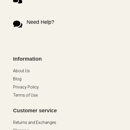
Need Help?

Information
About Us
Blog
Privacy Policy
Terms of Use
Customer service
Returns and Exchanges