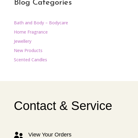
Blog Categories
Bath and Body – Bodycare
Home Fragrance
Jewellery
New Products
Scented Candles
Contact & Service
View Your Orders
