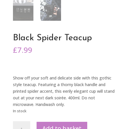
Black Spider Teacup
£
7.99
Show off your soft and delicate side with this gothic
style teacup. Featuring a thorny black handle and
printed spider accent, this eerily elegant cup will stand
out at your next dark soirée. 400ml. Do not
microwave. Handwash only.
In stock
Black
Add to basket