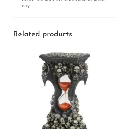
only.
Related products