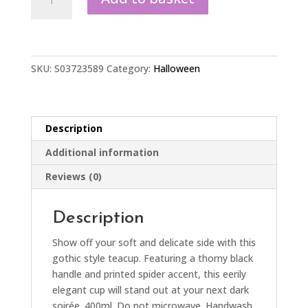
Spider
Teacup
quantity
SKU:
S03723589
Category:
Halloween
Description
Additional information
Reviews (0)
Description
Show off your soft and delicate side with this
gothic style teacup. Featuring a thorny black
handle and printed spider accent, this eerily
elegant cup will stand out at your next dark
soirée. 400ml. Do not microwave. Handwash