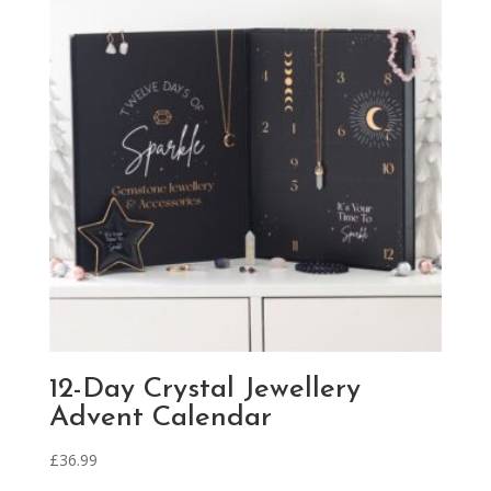
12-Day Crystal Jewellery
Advent Calendar
£
36.99