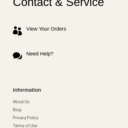
Contact & Service
View Your Orders

Need Help?

Information
About Us
Blog
Privacy Policy
Terms of Use