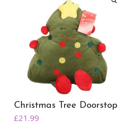
Christmas Tree Doorstop
£
21.99