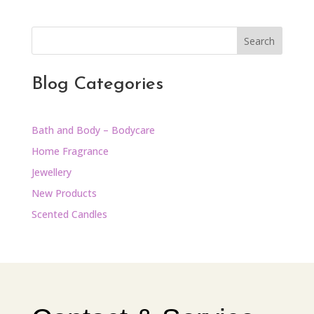
Search
Blog Categories
Bath and Body – Bodycare
Home Fragrance
Jewellery
New Products
Scented Candles