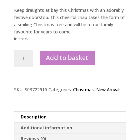
Keep draughts at bay this Christmas with an adorably
festive doorstop. This cheerful chap takes the form of
a smiling Christmas tree and will be a true family
favourite for years to come.
In stock
Christmas
Add to basket
Tree
Doorstop
quantity
SKU:
S03722915
Categories:
Christmas
,
New Arrivals
Description
Additional information
Reviews (0)