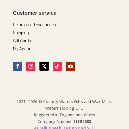
Customer service
Returns and Exchanges
Shipping
Gift Cards
My Account
2021- 2026 © Country Waters Gifts and Wax Melts
Waters Holding LTD
Registered in England and Wales
Company Number
11394683
Aurelius Web Design and SEO