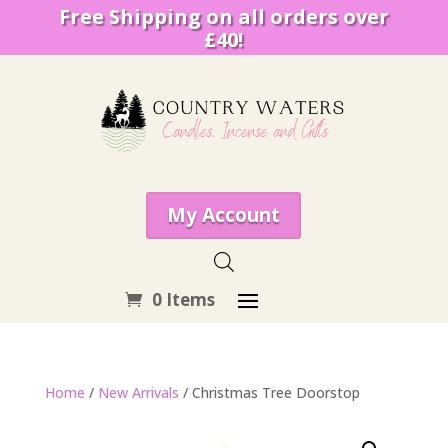
Free Shipping on all orders over
£40!
My Account
0 Items
Home
/
New Arrivals
/ Christmas Tree Doorstop