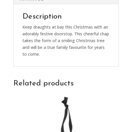
Description
Keep draughts at bay this Christmas with an
adorably festive doorstop. This cheerful chap
takes the form of a smiling Christmas tree
and will be a true family favourite for years
to come.
Related products