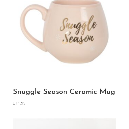
Snuggle Season Ceramic Mug
£
11.99