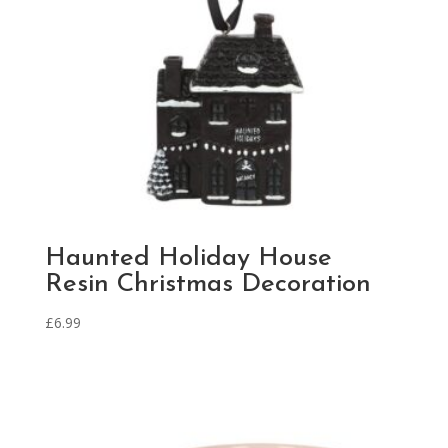
Haunted Holiday House
Resin Christmas Decoration
£
6.99