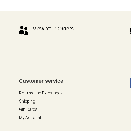
View Your Orders

Customer service
Returns and Exchanges
Shipping
Gift Cards
My Account