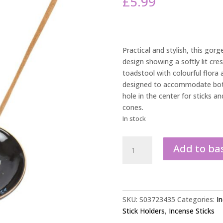
£
5.99
Practical and stylish, this gor
design showing a softly lit cres
toadstool with colourful flora a
designed to accommodate both 
hole in the center for sticks an
cones.
In stock
Forest
Add to ba
Mushroom
Ceramic
Incense
Plate
quantity
SKU:
S03723435
Categories:
I
Stick Holders
,
Incense Sticks