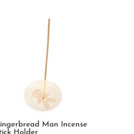
ingerbread Man Incense
tick Holder