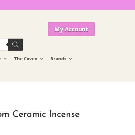
My Account
c
The Coven
Brands
om Ceramic Incense