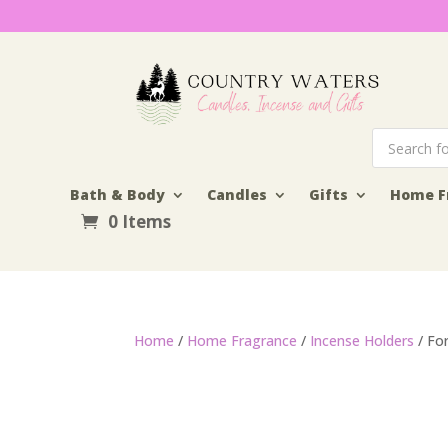
Products
search
Bath & Body
Candles
Gifts
Home F
0 Items
Home
/
Home Fragrance
/
Incense Holders
/ Fo