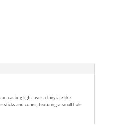
n casting light over a fairytale-like
e sticks and cones, featuring a small hole