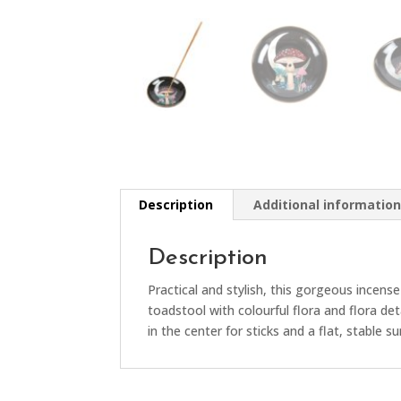
Description
Additional informatio
Description
Practical and stylish, this gorgeous incense
toadstool with colourful flora and flora de
in the center for sticks and a flat, stable s