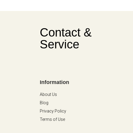
Contact &
Service
Information
About Us
Blog
Privacy Policy
Terms of Use