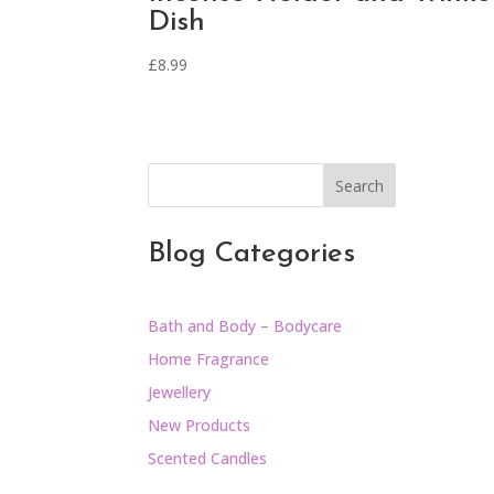
Dish
£
8.99
Search
Blog Categories
Bath and Body – Bodycare
Home Fragrance
Jewellery
New Products
Scented Candles