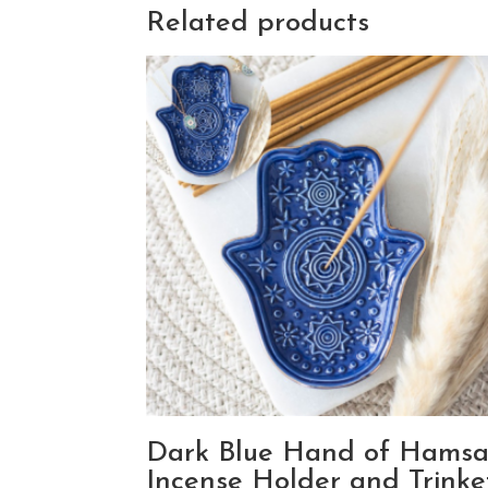
Related products
Dark Blue Hand of Hams
Incense Holder and Trinke