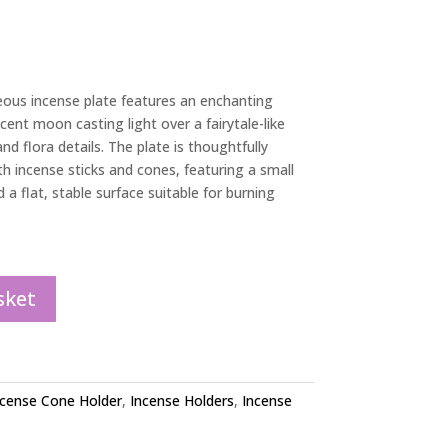
geous incense plate features an enchanting
cent moon casting light over a fairytale-like
nd flora details. The plate is thoughtfully
incense sticks and cones, featuring a small
d a flat, stable surface suitable for burning
sket
ncense Cone Holder
,
Incense Holders
,
Incense