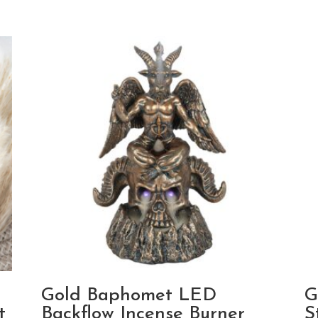
a
Gold Baphomet LED
G
t
Backflow Incense Burner
S