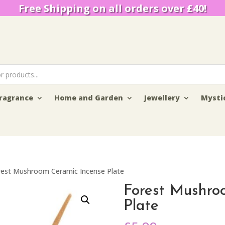
Free Shipping on all orders over £40!
ragrance
Home and Garden
Jewellery
Mysti
rest Mushroom Ceramic Incense Plate
Forest Mushro
Plate