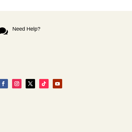
Need Help?
