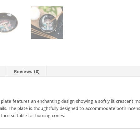
n
Reviews (0)
 plate features an enchanting design showing a softly lit crescent moo
tails. The plate is thoughtfully designed to accommodate both incens
urface suitable for burning cones.