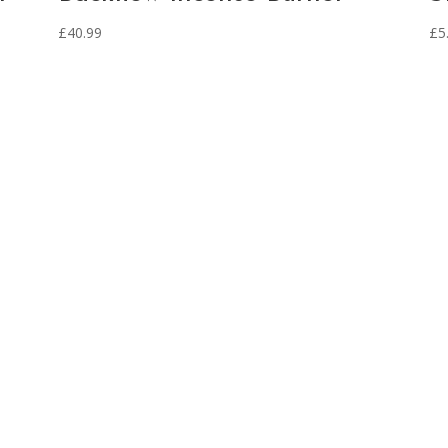
£
40.99
£
5