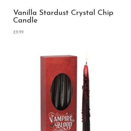
Vanilla Stardust Crystal Chip
Candle
£
9.99