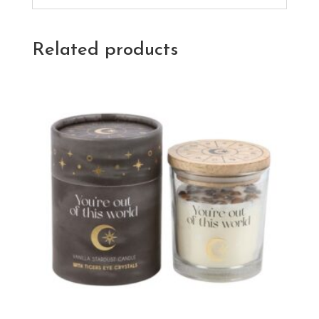
Related products