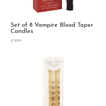
Set of 8 Vampire Blood Taper
Candles
£
14.99