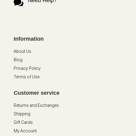
Need Help?

Information
About Us
Blog
Privacy Policy
Terms of Use
Customer service
Returns and Exchanges
Shipping
Gift Cards
My Account