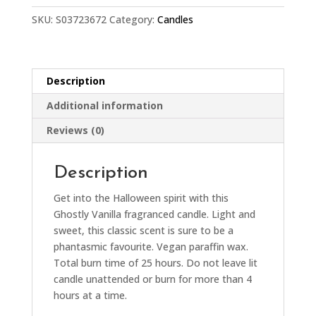
SKU:
S03723672
Category:
Candles
Description
Additional information
Reviews (0)
Description
Get into the Halloween spirit with this
Ghostly Vanilla fragranced candle. Light and
sweet, this classic scent is sure to be a
phantasmic favourite. Vegan paraffin wax.
Total burn time of 25 hours. Do not leave lit
candle unattended or burn for more than 4
hours at a time.