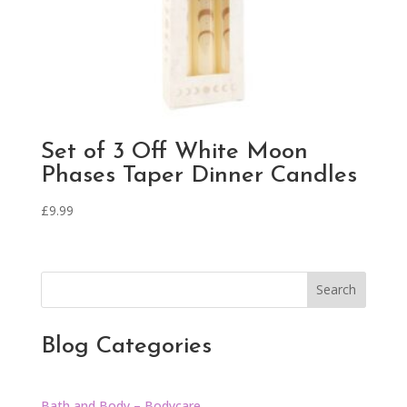
Set of 3 Off White Moon
Phases Taper Dinner Candles
£
9.99
Search
Blog Categories
Bath and Body – Bodycare