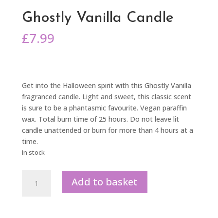
Ghostly Vanilla Candle
£
7.99
Get into the Halloween spirit with this Ghostly Vanilla
fragranced candle. Light and sweet, this classic scent
is sure to be a phantasmic favourite. Vegan paraffin
wax. Total burn time of 25 hours. Do not leave lit
candle unattended or burn for more than 4 hours at a
time.
In stock
Ghostly
Add to basket
Vanilla
Candle
quantity