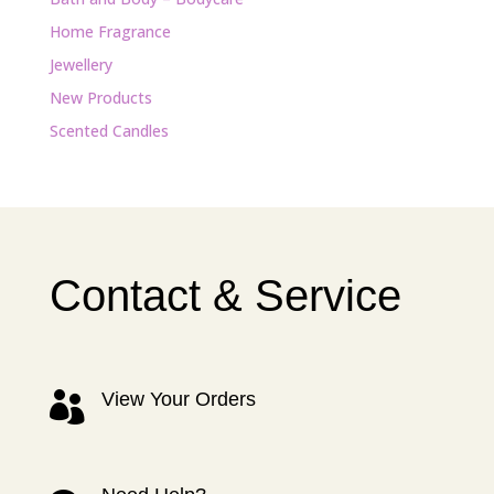
Home Fragrance
Jewellery
New Products
Scented Candles
Contact & Service
View Your Orders
