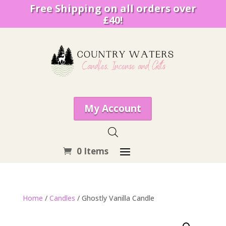
Free Shipping on all orders over
£40!
My Account
0 Items
Home
/
Candles
/ Ghostly Vanilla Candle