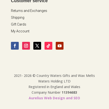
Customer service
Returns and Exchanges
Shipping
Gift Cards
My Account
2021- 2026 © Country Waters Gifts and Wax Melts
Waters Holding LTD
Registered in England and Wales
Company Number
11394683
Aurelius Web Design and SEO