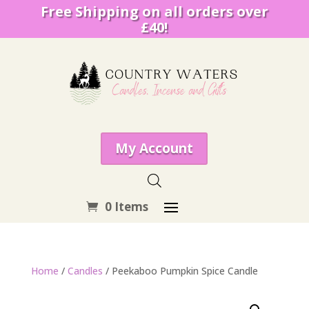
Free Shipping on all orders over
£40!
My Account
0 Items
Home
/
Candles
/ Peekaboo Pumpkin Spice Candle