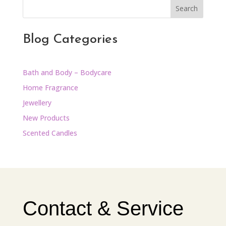
Search
Blog Categories
Bath and Body – Bodycare
Home Fragrance
Jewellery
New Products
Scented Candles
Contact & Service