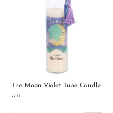
The Moon Violet Tube Candle
£
8.99