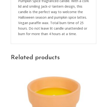
Pumpkin Spice fragranced candle. With a cork
lid and smiling Jack-o’-lantern design, this
candle is the perfect way to welcome the
Halloween season and pumpkin spice lattes.
Vegan paraffin wax. Total burn time of 25
hours. Do not leave lit candle unattended or
burn for more than 4 hours at a time.
Related products