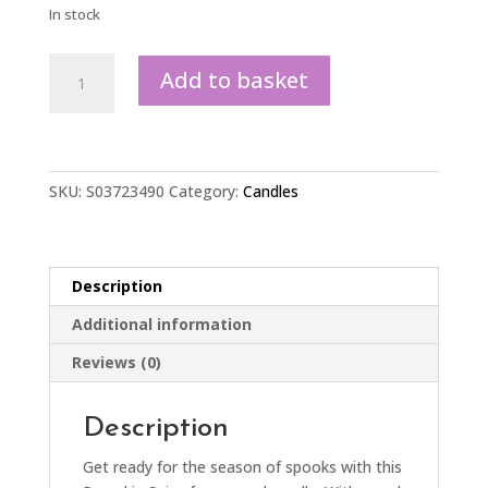
In stock
Peekaboo
Add to basket
Pumpkin
Spice
Candle
quantity
SKU:
S03723490
Category:
Candles
Description
Additional information
Reviews (0)
Description
Get ready for the season of spooks with this