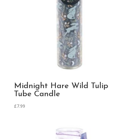
Midnight Hare Wild Tulip
Tube Candle
£
7.99