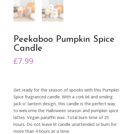
Peekaboo Pumpkin Spice
Candle
£
7.99
Get ready for the season of spooks with this Pumpkin
Spice fragranced candle. With a cork lid and smiling
Jack-o’-lantern design, this candle is the perfect way
to welcome the Halloween season and pumpkin spice
lattes. Vegan paraffin wax. Total burn time of 25
hours. Do not leave lit candle unattended or burn for
more than 4 hours at a time.