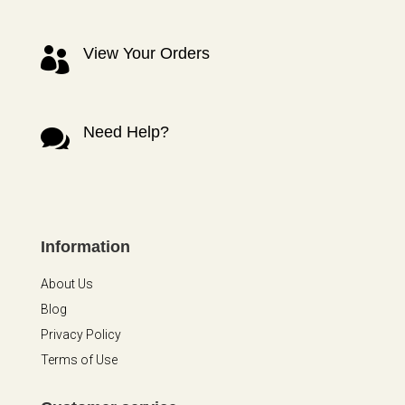
View Your Orders

Need Help?

Information
About Us
Blog
Privacy Policy
Terms of Use