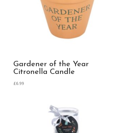
Gardener of the Year
Citronella Candle
£
6.99