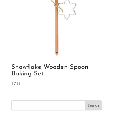
Snowflake Wooden Spoon
Baking Set
£
7.99
Search