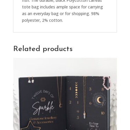
fish. The durable, black Polycotton canvas
tote bag includes ample space for carrying
as an everyday bag or for shopping. 98%
polyester, 2% cotton.
Related products