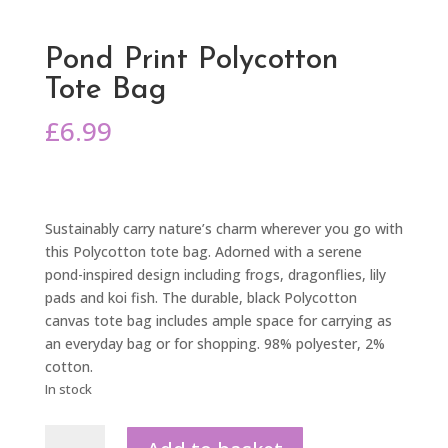
Pond Print Polycotton
Tote Bag
£
6.99
Sustainably carry nature’s charm wherever you go with
this Polycotton tote bag. Adorned with a serene
pond-inspired design including frogs, dragonflies, lily
pads and koi fish. The durable, black Polycotton
canvas tote bag includes ample space for carrying as
an everyday bag or for shopping. 98% polyester, 2%
cotton.
In stock
Pond