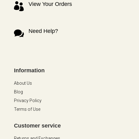
View Your Orders

Need Help?

Information
About Us
Blog
Privacy Policy
Terms of Use
Customer service
Returns and Exchanges