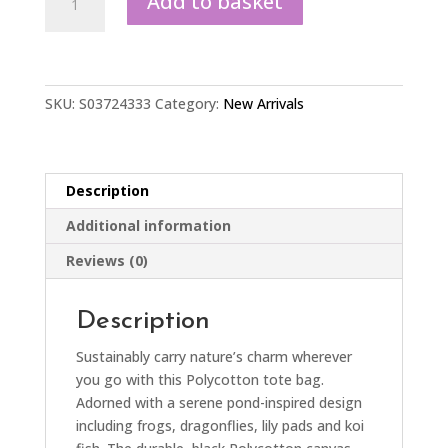
Add to basket
Print
Polycotton
Tote
Bag
quantity
SKU:
S03724333
Category:
New Arrivals
Description
Additional information
Reviews (0)
Description
Sustainably carry nature’s charm wherever
you go with this Polycotton tote bag.
Adorned with a serene pond-inspired design
including frogs, dragonflies, lily pads and koi