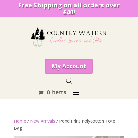
Free Shipping on all orders over
£40!
My Account
0 Items
Home
/
New Arrivals
/ Pond Print Polycotton Tote
Bag