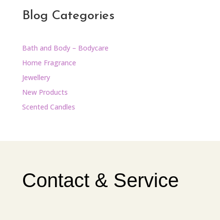
Blog Categories
Bath and Body – Bodycare
Home Fragrance
Jewellery
New Products
Scented Candles
Contact & Service