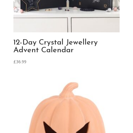
12-Day Crystal Jewellery
Advent Calendar
£
36.99