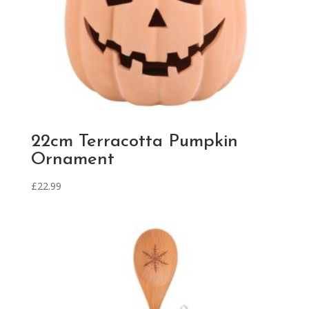
22cm Terracotta Pumpkin
Ornament
£
22.99