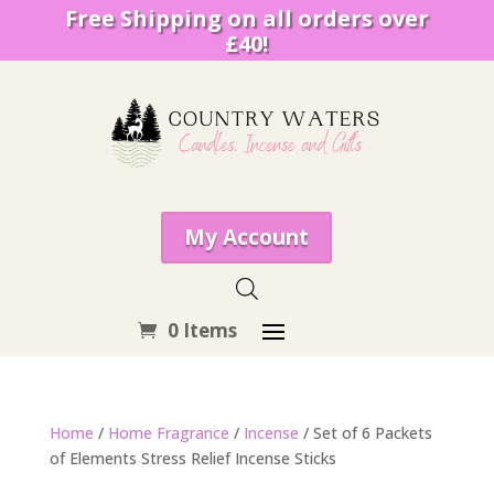
Free Shipping on all orders over
£40!
My Account
0 Items
Home
/
Home Fragrance
/
Incense
/ Set of 6 Packets
of Elements Stress Relief Incense Sticks