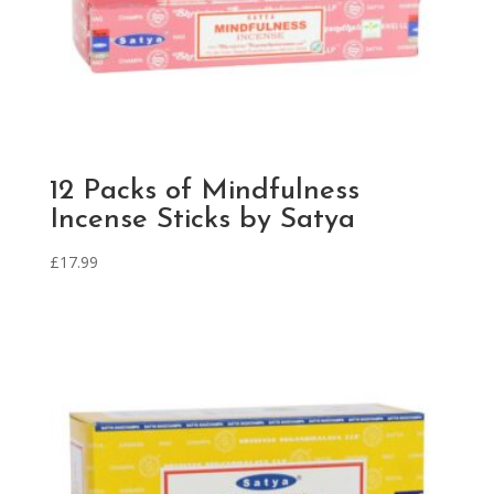
12 Packs of Mindfulness
Incense Sticks by Satya
£
17.99