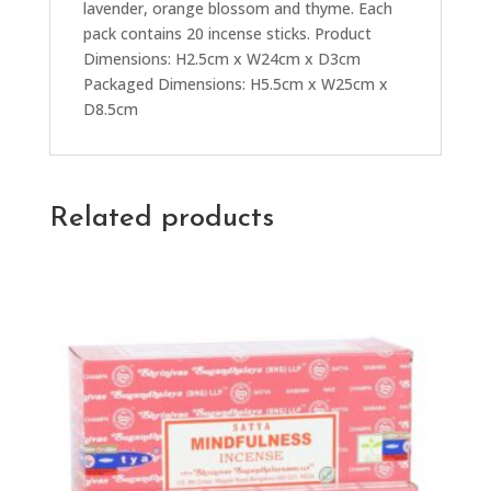
lavender, orange blossom and thyme. Each
pack contains 20 incense sticks. Product
Dimensions: H2.5cm x W24cm x D3cm
Packaged Dimensions: H5.5cm x W25cm x
D8.5cm
Related products