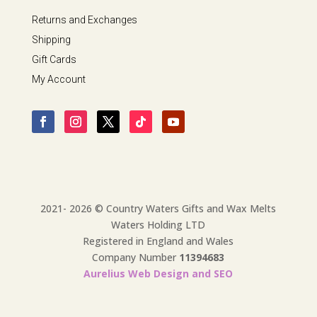
Returns and Exchanges
Shipping
Gift Cards
My Account
2021- 2026 © Country Waters Gifts and Wax Melts
Waters Holding LTD
Registered in England and Wales
Company Number
11394683
Aurelius Web Design and SEO