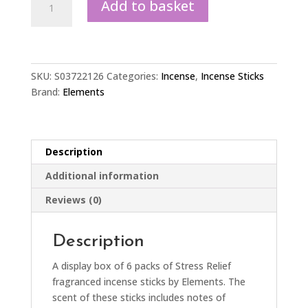
Add to basket
of
6
Packets
of
Elements
SKU:
S03722126
Categories:
Incense
,
Incense Sticks
Stress
Brand:
Elements
Relief
Incense
Sticks
Description
quantity
Additional information
Reviews (0)
Description
A display box of 6 packs of Stress Relief
fragranced incense sticks by Elements. The
scent of these sticks includes notes of