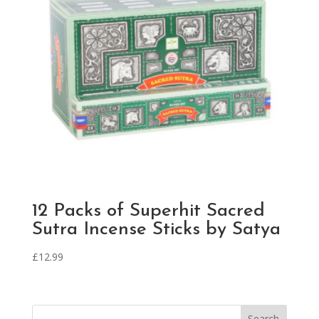
12 Packs of Superhit Sacred
Sutra Incense Sticks by Satya
£
12.99
Search