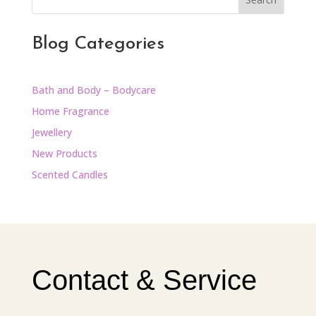
Blog Categories
Bath and Body – Bodycare
Home Fragrance
Jewellery
New Products
Scented Candles
Contact & Service