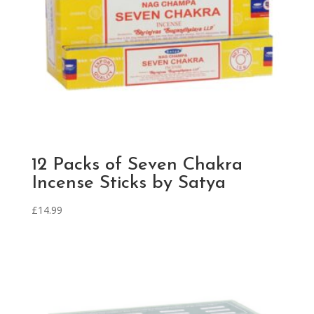
12 Packs of Seven Chakra
Incense Sticks by Satya
£
14.99