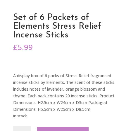
Set of 6 Packets of
Elements Stress Relief
Incense Sticks
£
5.99
A display box of 6 packs of Stress Relief fragranced
incense sticks by Elements. The scent of these sticks
includes notes of lavender, orange blossom and
thyme. Each pack contains 20 incense sticks. Product
Dimensions: H2.5cm x W24cm x D3cm Packaged
Dimensions: H5.5cm x W25cm x D8.5cm
In stock
Set