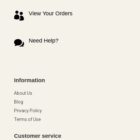
View Your Orders

Need Help?

Information
About Us
Blog
Privacy Policy
Terms of Use
Customer service