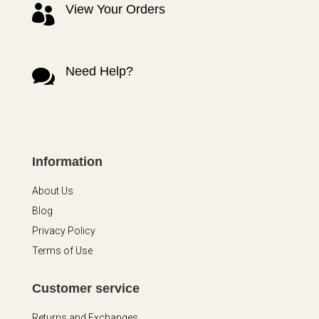
View Your Orders

Need Help?

Information
About Us
Blog
Privacy Policy
Terms of Use
Customer service
Returns and Exchanges