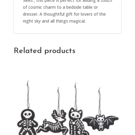
Skies’, this piece is perfect for adding a touch
of cosmic charm to a bedside table or
dresser. A thoughtful gift for lovers of the
night sky and all things magical.
Related products