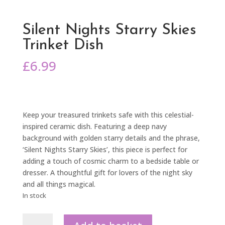
Silent Nights Starry Skies
Trinket Dish
£
6.99
Keep your treasured trinkets safe with this celestial-
inspired ceramic dish. Featuring a deep navy
background with golden starry details and the phrase,
‘Silent Nights Starry Skies’, this piece is perfect for
adding a touch of cosmic charm to a bedside table or
dresser. A thoughtful gift for lovers of the night sky
and all things magical.
In stock
Silent