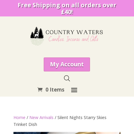
Free Shipping on all orders over
£40!
My Account
0 Items
Home
/
New Arrivals
/ Silent Nights Starry Skies
Trinket Dish