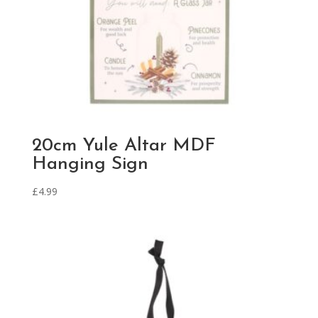
20cm Yule Altar MDF
Hanging Sign
£
4.99