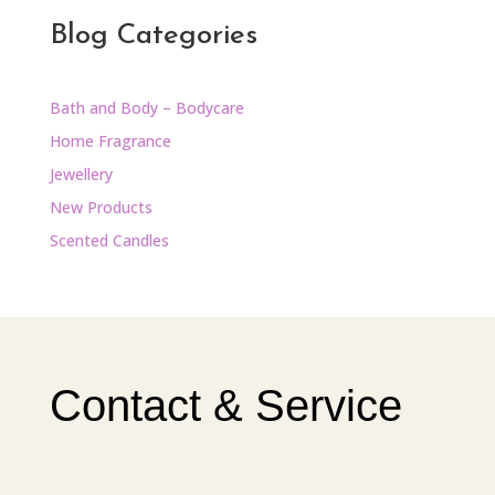
Blog Categories
Bath and Body – Bodycare
Home Fragrance
Jewellery
New Products
Scented Candles
Contact & Service