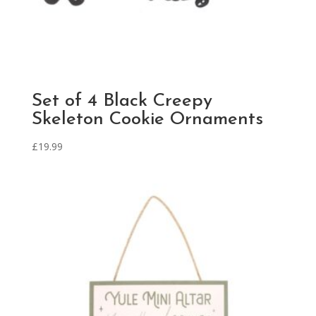
Set of 4 Black Creepy
Skeleton Cookie Ornaments
£
19.99