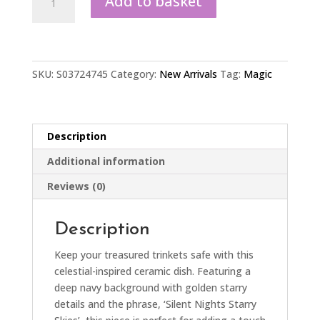
Add to basket
Nights
Starry
Skies
Trinket
Dish
SKU:
S03724745
Category:
New Arrivals
Tag:
Magic
quantity
Description
Additional information
Reviews (0)
Description
Keep your treasured trinkets safe with this
celestial-inspired ceramic dish. Featuring a
deep navy background with golden starry
details and the phrase, ‘Silent Nights Starry