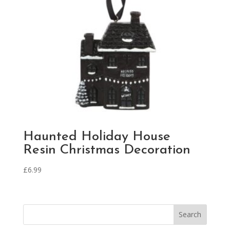
Haunted Holiday House
Resin Christmas Decoration
£
6.99
Search