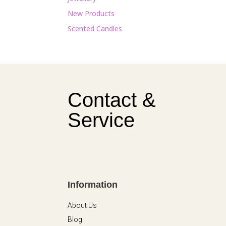
New Products
Scented Candles
Contact &
Service
Information
About Us
Blog