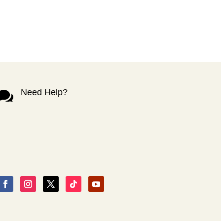
Need Help?
