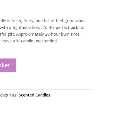
le is fresh, fruity, and full of feel-good vibes.
ith a fig illustration, it’s the perfect pick for
tful gift. Approximately 28-hour burn time.
leave a lit candle unattended.
sket
dles
Tag:
Scented Candles