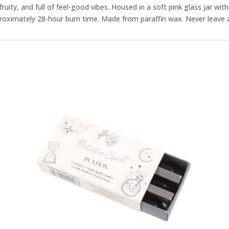
fruity, and full of feel-good vibes. Housed in a soft pink glass jar with a
proximately 28-hour burn time. Made from paraffin wax. Never leave a