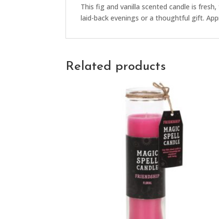
This fig and vanilla scented candle is fresh, 
laid-back evenings or a thoughtful gift. Ap
Related products