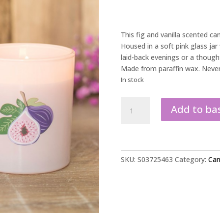
This fig and vanilla scented cand
Housed in a soft pink glass jar w
laid-back evenings or a though
Made from paraffin wax. Never 
In stock
Vanilla
Add to ba
&
Fig
Scented
Candle
quantity
SKU:
S03725463
Category:
Can