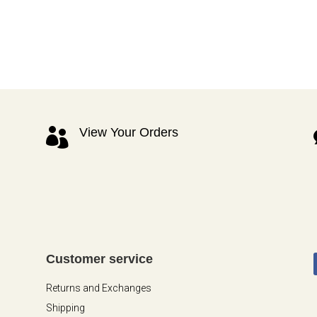
View Your Orders

Customer service
Returns and Exchanges
Shipping