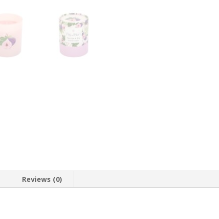
n
Reviews (0)