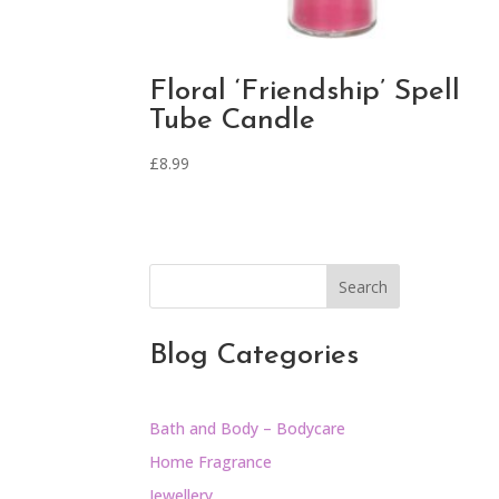
Floral ‘Friendship’ Spell
Tube Candle
£
8.99
Search
Blog Categories
Bath and Body – Bodycare
Home Fragrance
Jewellery