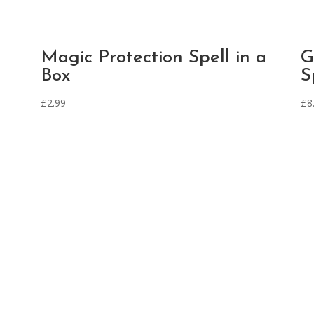
Magic Protection Spell in a
G
Box
S
£
2.99
£
8