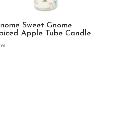
nome Sweet Gnome
piced Apple Tube Candle
.99