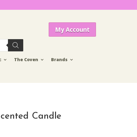
My Account
c
The Coven
Brands
Scented Candle