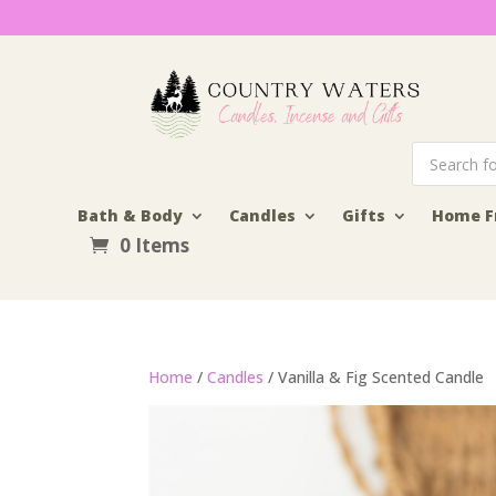
Products
search
Bath & Body
Candles
Gifts
Home F
0 Items
Home
/
Candles
/ Vanilla & Fig Scented Candle