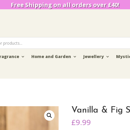
Free Shipping on all orders over £40!
ragrance
Home and Garden
Jewellery
Mysti
Vanilla & Fig 
£
9.99