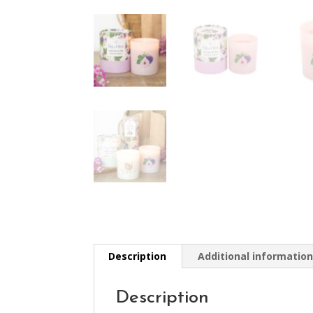
Description
Additional informatio
Description