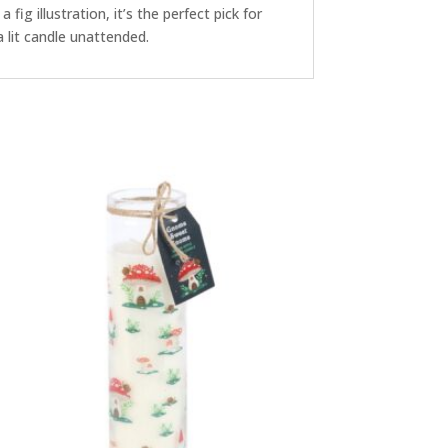
 fig illustration, it’s the perfect pick for
 lit candle unattended.