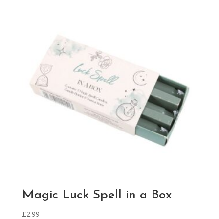
Magic Luck Spell in a Box
£
2.99