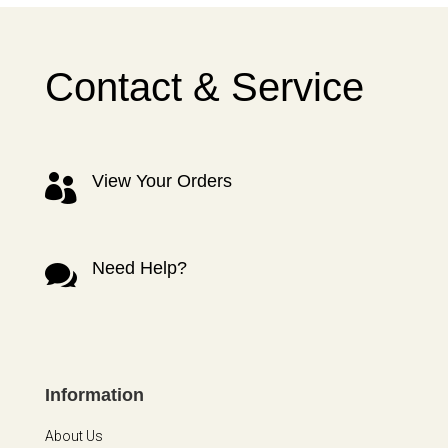
Contact & Service
View Your Orders

Need Help?

Information
About Us