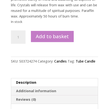
life. Crystals will release from wax with use and can be
reused for a multitude of spiritual purposes. Paraffin
wax. Approximately 50 hours of burn time.
In stock
White
Add to basket
Sage
Tube
Candle
with
Clear
SKU:
S03724274
Category:
Candles
Tag:
Tube Candle
Quartz
Crystals
quantity
Description
Additional information
Reviews (0)