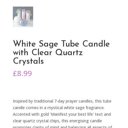
White Sage Tube Candle
with Clear Quartz
Crystals
£
8.99
Inspired by traditional 7-day prayer candles, this tube
candle comes in a mystical white sage fragrance.
Accented with gold ‘Manifest your best life’ text and
clear quartz crystal chips, this energising candle
promotes clarity of mind and balancing all aspects of