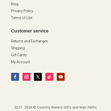
Blog
Privacy Policy
Terms of Use
Customer service
Returns and Exchanges
Shipping
Gift Cards
My Account
2021- 2026 © Country Waters Gifts and Wax Melts