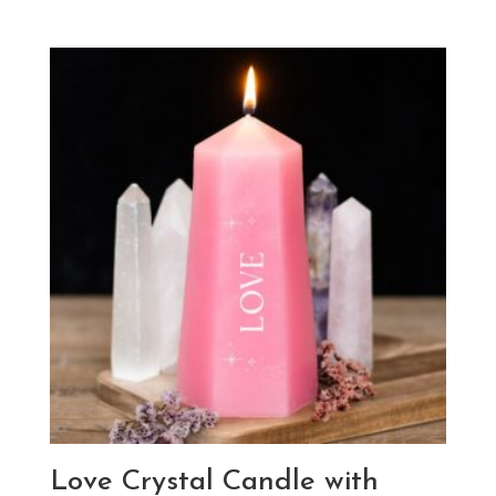
Love Crystal Candle with