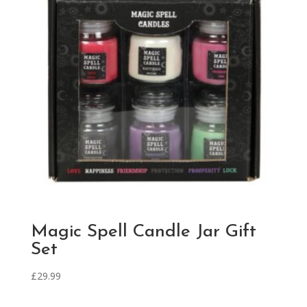
Magic Spell Candle Jar Gift
Set
£
29.99