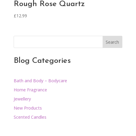
Rough Rose Quartz
£
12.99
Search
Blog Categories
Bath and Body – Bodycare
Home Fragrance
Jewellery
New Products
Scented Candles