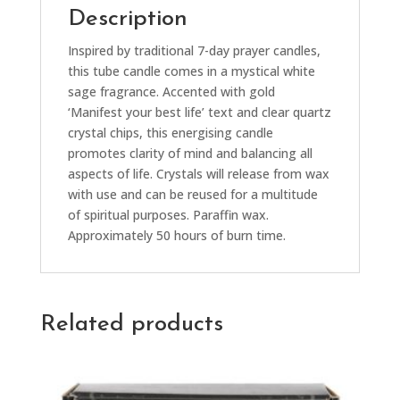
Description
Inspired by traditional 7-day prayer candles,
this tube candle comes in a mystical white
sage fragrance. Accented with gold
‘Manifest your best life’ text and clear quartz
crystal chips, this energising candle
promotes clarity of mind and balancing all
aspects of life. Crystals will release from wax
with use and can be reused for a multitude
of spiritual purposes. Paraffin wax.
Approximately 50 hours of burn time.
Related products