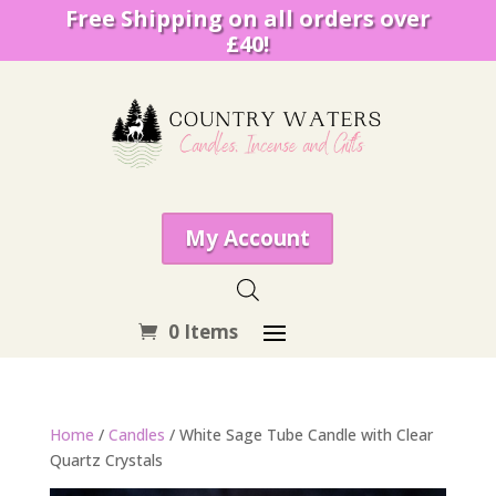
Free Shipping on all orders over
£40!
My Account
0 Items
Home
/
Candles
/ White Sage Tube Candle with Clear
Quartz Crystals