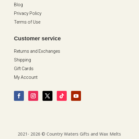
Blog
Privacy Policy
Terms of Use
Customer service
Returns and Exchanges
Shipping
Gift Cards
My Account
2021- 2026 © Country Waters Gifts and Wax Melts