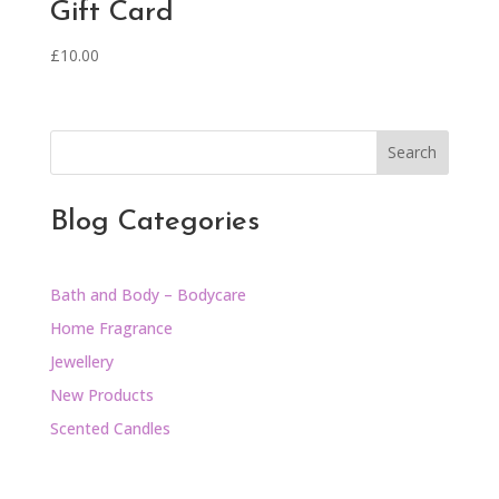
Gift Card
£
10.00
Search
Blog Categories
Bath and Body – Bodycare
Home Fragrance
Jewellery
New Products
Scented Candles