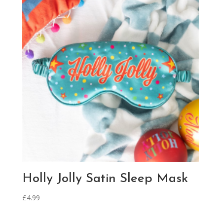
Holly Jolly Satin Sleep Mask
£
4.99