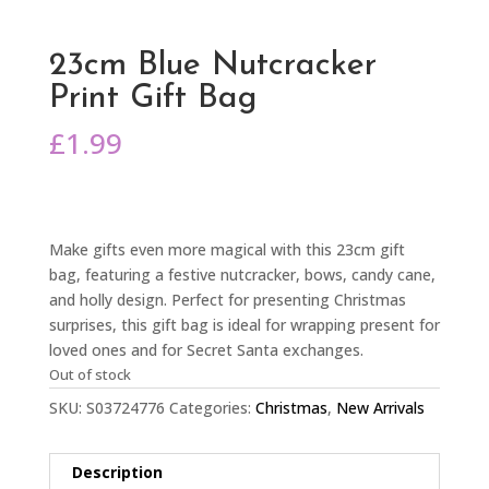
23cm Blue Nutcracker
Print Gift Bag
£
1.99
Make gifts even more magical with this 23cm gift
bag, featuring a festive nutcracker, bows, candy cane,
and holly design. Perfect for presenting Christmas
surprises, this gift bag is ideal for wrapping present for
loved ones and for Secret Santa exchanges.
Out of stock
SKU:
S03724776
Categories:
Christmas
,
New Arrivals
Description