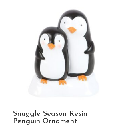
Snuggle Season Resin
Penguin Ornament