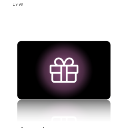
£
9.99