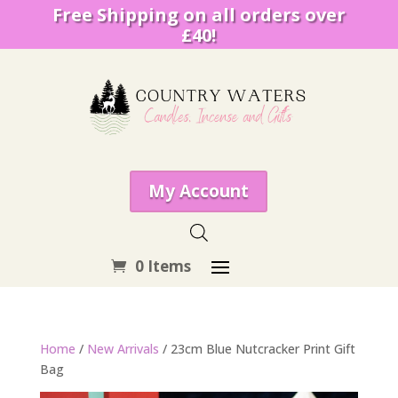
Free Shipping on all orders over
£40!
My Account
0 Items
Home
/
New Arrivals
/ 23cm Blue Nutcracker Print Gift
Bag