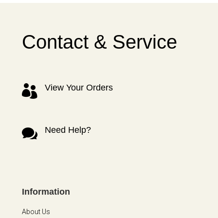
Contact & Service
View Your Orders

Need Help?

Information
About Us