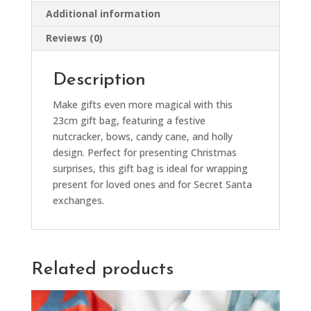
Additional information
Reviews (0)
Description
Make gifts even more magical with this
23cm gift bag, featuring a festive
nutcracker, bows, candy cane, and holly
design. Perfect for presenting Christmas
surprises, this gift bag is ideal for wrapping
present for loved ones and for Secret Santa
exchanges.
Related products