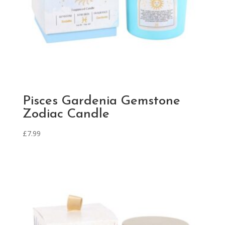
Pisces Gardenia Gemstone
Zodiac Candle
£
7.99