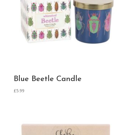
Blue Beetle Candle
£
5.99