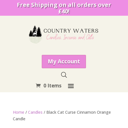
Free Shipping on all orders over
£40!
My Account
0 Items
Home
/
Candles
/ Black Cat Curse Cinnamon Orange
Candle