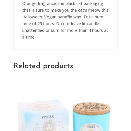
Orange fragrance and black cat packaging
that is sure to make you the cat’s meow this
Halloween. Vegan paraffin wax. Total burn
time of 25 hours. Do not leave lit candle
unattended or burn for more than 4 hours at
a time.
Related products