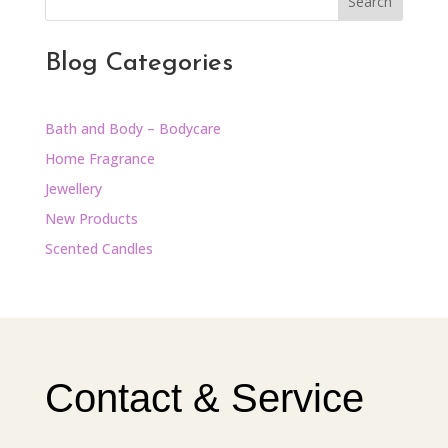
Search
Blog Categories
Bath and Body – Bodycare
Home Fragrance
Jewellery
New Products
Scented Candles
Contact & Service