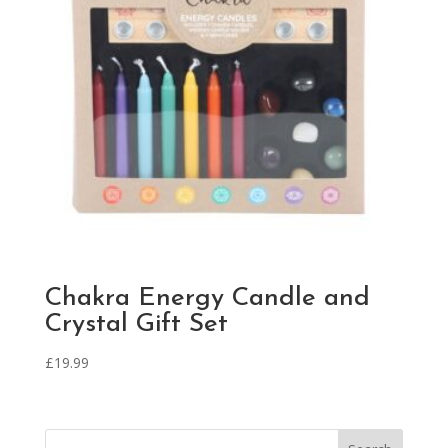
Chakra Energy Candle and
Crystal Gift Set
£
19.99