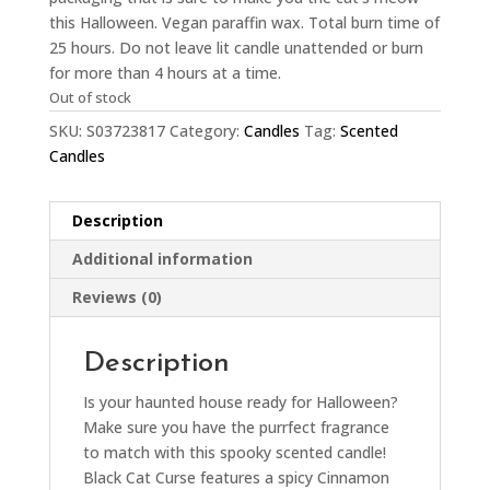
this Halloween. Vegan paraffin wax. Total burn time of
25 hours. Do not leave lit candle unattended or burn
for more than 4 hours at a time.
Out of stock
SKU:
S03723817
Category:
Candles
Tag:
Scented
Candles
Description
Additional information
Reviews (0)
Description
Is your haunted house ready for Halloween?
Make sure you have the purrfect fragrance
to match with this spooky scented candle!
Black Cat Curse features a spicy Cinnamon