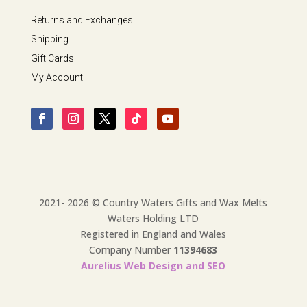
Returns and Exchanges
Shipping
Gift Cards
My Account
2021- 2026 © Country Waters Gifts and Wax Melts
Waters Holding LTD
Registered in England and Wales
Company Number
11394683
Aurelius Web Design and SEO