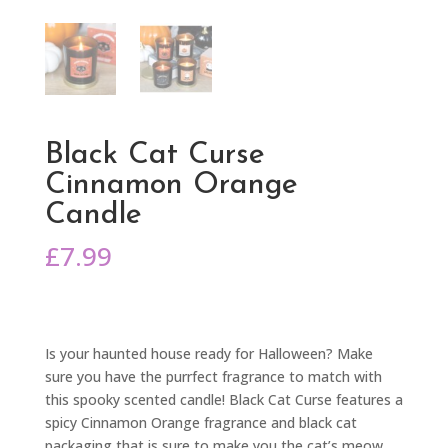
Black Cat Curse
Cinnamon Orange
Candle
£
7.99
Is your haunted house ready for Halloween? Make
sure you have the purrfect fragrance to match with
this spooky scented candle! Black Cat Curse features a
spicy Cinnamon Orange fragrance and black cat
packaging that is sure to make you the cat’s meow