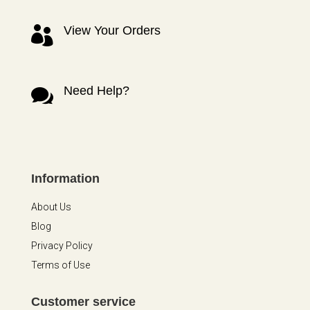
View Your Orders

Need Help?

Information
About Us
Blog
Privacy Policy
Terms of Use
Customer service