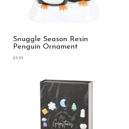
Snuggle Season Resin
Penguin Ornament
£
9.99