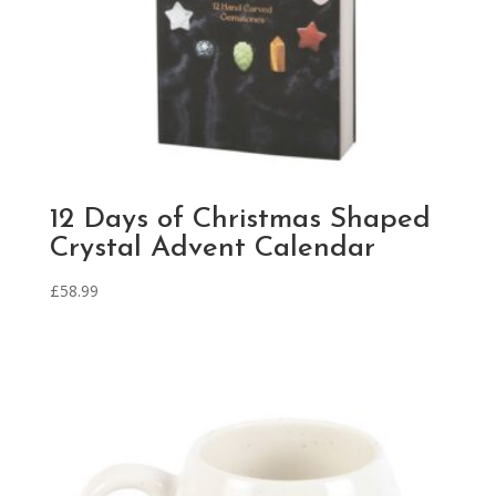
12 Days of Christmas Shaped
Crystal Advent Calendar
£
58.99