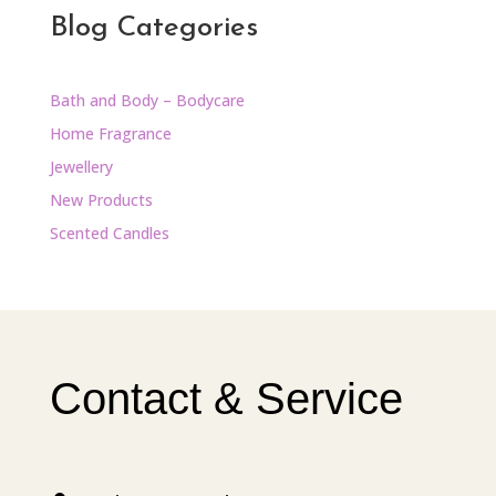
Blog Categories
Bath and Body – Bodycare
Home Fragrance
Jewellery
New Products
Scented Candles
Contact & Service