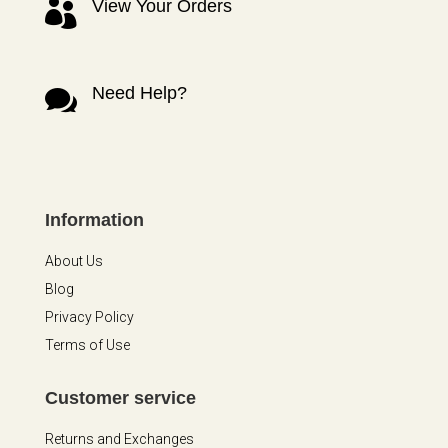
View Your Orders

Need Help?

Information
About Us
Blog
Privacy Policy
Terms of Use
Customer service
Returns and Exchanges