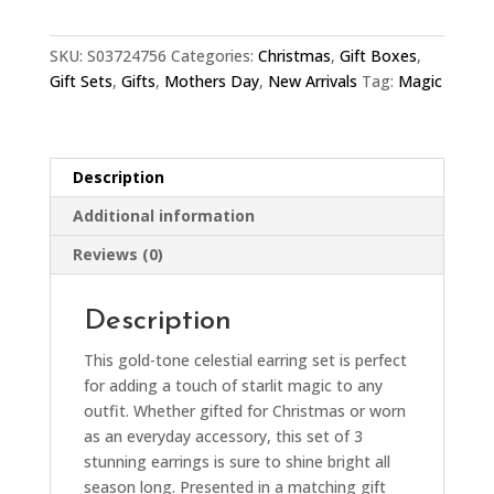
quantity
SKU:
S03724756
Categories:
Christmas
,
Gift Boxes
,
Gift Sets
,
Gifts
,
Mothers Day
,
New Arrivals
Tag:
Magic
Description
Additional information
Reviews (0)
Description
This gold-tone celestial earring set is perfect
for adding a touch of starlit magic to any
outfit. Whether gifted for Christmas or worn
as an everyday accessory, this set of 3
stunning earrings is sure to shine bright all
season long. Presented in a matching gift