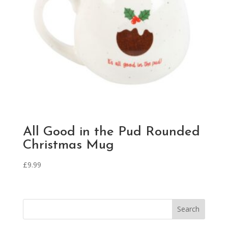
All Good in the Pud Rounded
Christmas Mug
£
9.99
Search