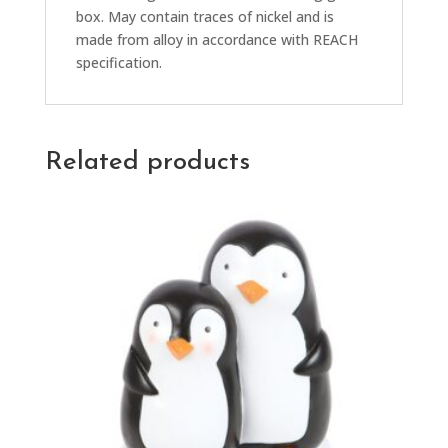
box. May contain traces of nickel and is
made from alloy in accordance with REACH
specification.
Related products