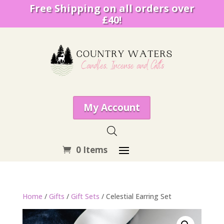
Free Shipping on all orders over
£40!
My Account
0 Items
Home
/
Gifts
/
Gift Sets
/ Celestial Earring Set