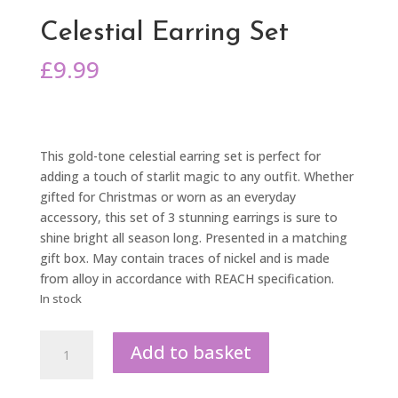
Celestial Earring Set
£
9.99
This gold-tone celestial earring set is perfect for
adding a touch of starlit magic to any outfit. Whether
gifted for Christmas or worn as an everyday
accessory, this set of 3 stunning earrings is sure to
shine bright all season long. Presented in a matching
gift box. May contain traces of nickel and is made
from alloy in accordance with REACH specification.
In stock
Celestial
Add to basket
Earring
Set