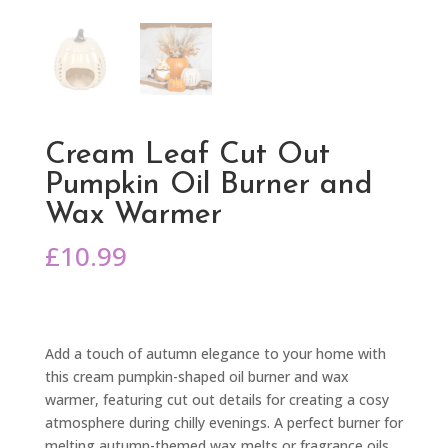
Cream Leaf Cut Out
Pumpkin Oil Burner and
Wax Warmer
£
10.99
Add a touch of autumn elegance to your home with
this cream pumpkin-shaped oil burner and wax
warmer, featuring cut out details for creating a cosy
atmosphere during chilly evenings. A perfect burner for
melting autumn-themed wax melts or fragrance oils,