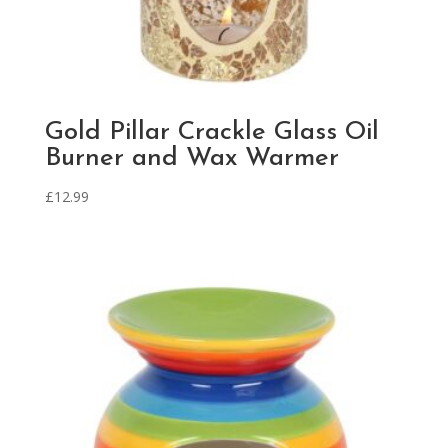
Gold Pillar Crackle Glass Oil
Burner and Wax Warmer
£
12.99