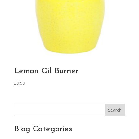
Lemon Oil Burner
£
9.99
Search
Blog Categories