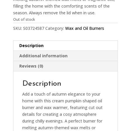
filling the home with the comforting scents of the
season. Always remove the lid when in use.
Out of stock
SKU:
S03724587
Category:
Wax and Oil Burners
Description
Additional information
Reviews (0)
Description
Add a touch of autumn elegance to your
home with this cream pumpkin-shaped oil
burner and wax warmer, featuring cut out
details for creating a cosy atmosphere
during chilly evenings. A perfect burner for
melting autumn-themed wax melts or