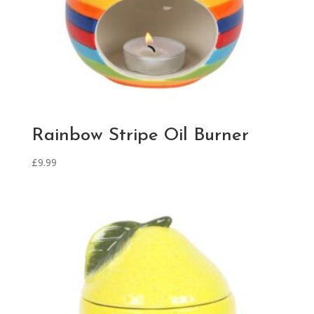
Rainbow Stripe Oil Burner
£
9.99