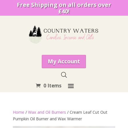
Free Shipping on all orders over
£40!
My Account
0 Items
Home
/
Wax and Oil Burners
/ Cream Leaf Cut Out
Pumpkin Oil Burner and Wax Warmer