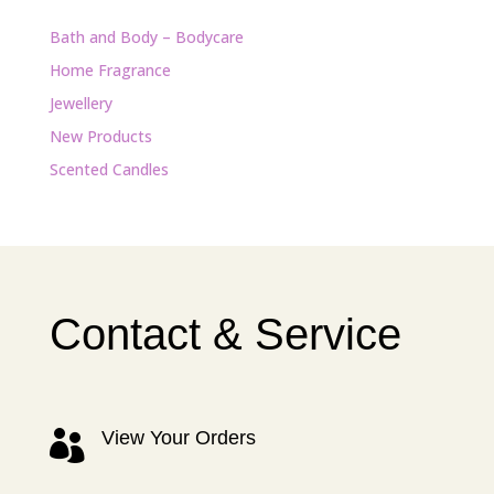
Bath and Body – Bodycare
Home Fragrance
Jewellery
New Products
Scented Candles
Contact & Service
View Your Orders
