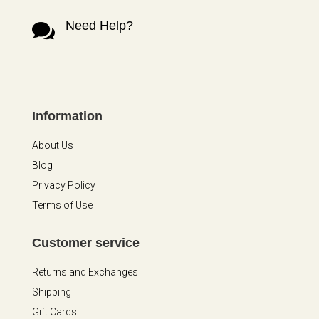
Need Help?

Information
About Us
Blog
Privacy Policy
Terms of Use
Customer service
Returns and Exchanges
Shipping
Gift Cards