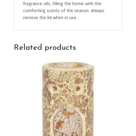
fragrance oils, filling the home with the
comforting scents of the season. Always
remove the lid when in use.
Related products