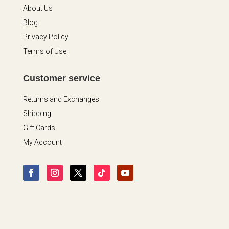
About Us
Blog
Privacy Policy
Terms of Use
Customer service
Returns and Exchanges
Shipping
Gift Cards
My Account