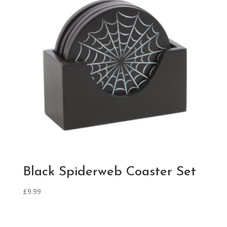
Black Spiderweb Coaster Set
£
9.99