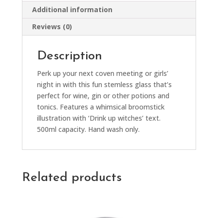
Additional information
Reviews (0)
Description
Perk up your next coven meeting or girls’
night in with this fun stemless glass that’s
perfect for wine, gin or other potions and
tonics. Features a whimsical broomstick
illustration with ‘Drink up witches’ text.
500ml capacity. Hand wash only.
Related products