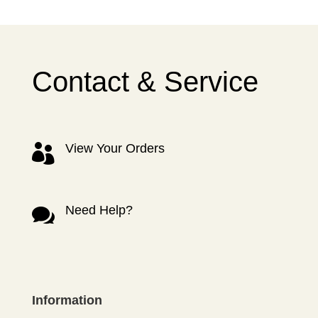
Contact & Service
View Your Orders

Need Help?

Information