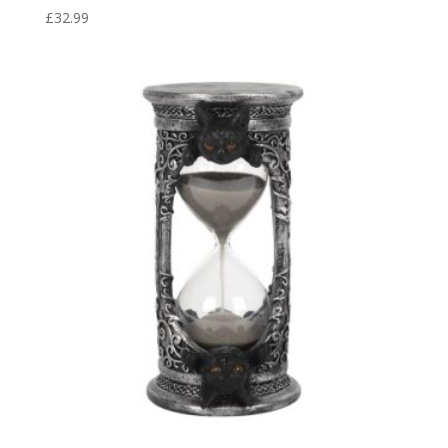
£
32.99