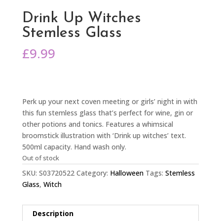
Drink Up Witches
Stemless Glass
£
9.99
Perk up your next coven meeting or girls’ night in with
this fun stemless glass that’s perfect for wine, gin or
other potions and tonics. Features a whimsical
broomstick illustration with ‘Drink up witches’ text.
500ml capacity. Hand wash only.
Out of stock
SKU:
S03720522
Category:
Halloween
Tags:
Stemless
Glass
,
Witch
Description