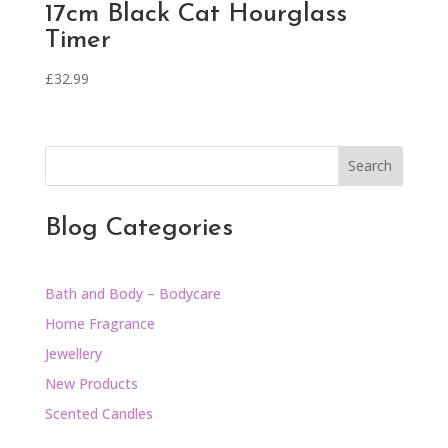
17cm Black Cat Hourglass
Timer
£
32.99
Search
Blog Categories
Bath and Body – Bodycare
Home Fragrance
Jewellery
New Products
Scented Candles