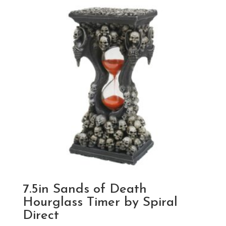
7.5in Sands of Death
Hourglass Timer by Spiral
Direct