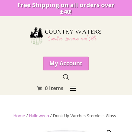
Free Shipping on all orders over
£40!
My Account
0 Items
Home
/
Halloween
/ Drink Up Witches Stemless Glass