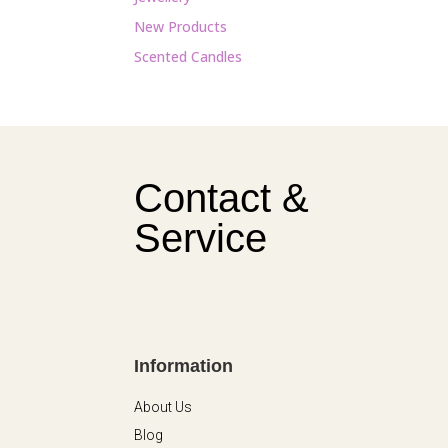
New Products
Scented Candles
Contact &
Service
Information
About Us
Blog