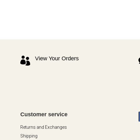
View Your Orders

Customer service
Returns and Exchanges
Shipping