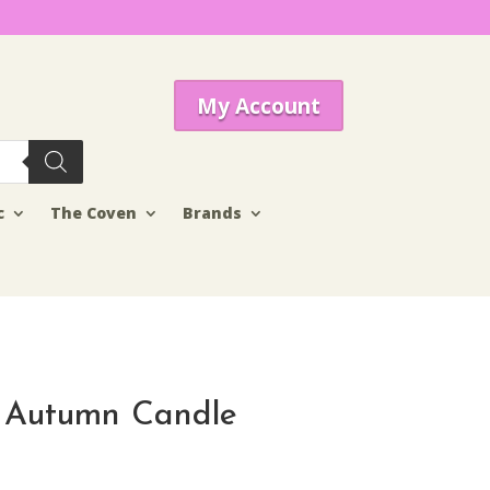
My Account
c
The Coven
Brands
 Autumn Candle