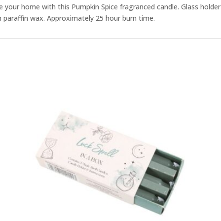
 your home with this Pumpkin Spice fragranced candle. Glass holder w
paraffin wax. Approximately 25 hour burn time.