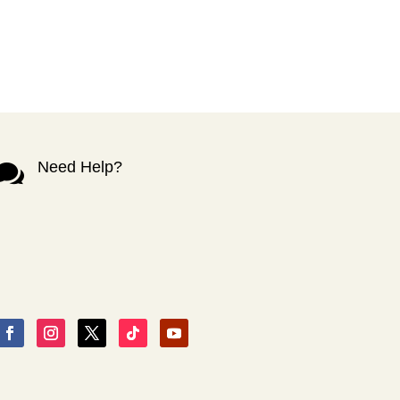
Need Help?
