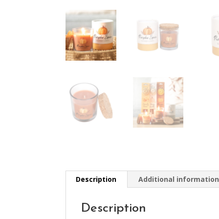
Description
Additional informatio
Description