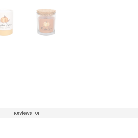
n
Reviews (0)