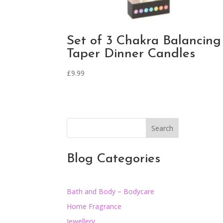
Set of 3 Chakra Balancing
Taper Dinner Candles
£
9.99
Search
Blog Categories
Bath and Body – Bodycare
Home Fragrance
Jewellery