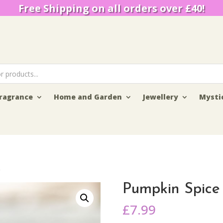
Free Shipping on all orders over £40!
ragrance
Home and Garden
Jewellery
Mysti
e
Pumpkin Spice
£
7.99