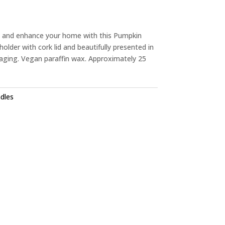
y and enhance your home with this Pumpkin
holder with cork lid and beautifully presented in
ging. Vegan paraffin wax. Approximately 25
dles