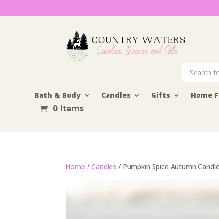
Products
search
Bath & Body
Candles
Gifts
Home F
0 Items
Home
/
Candles
/ Pumpkin Spice Autumn Candl