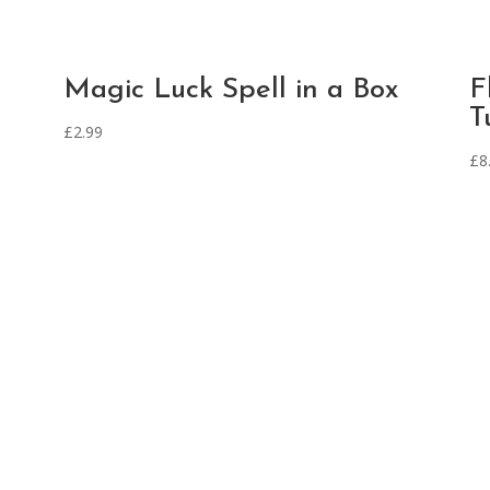
Magic Luck Spell in a Box
F
T
£
2.99
£
8