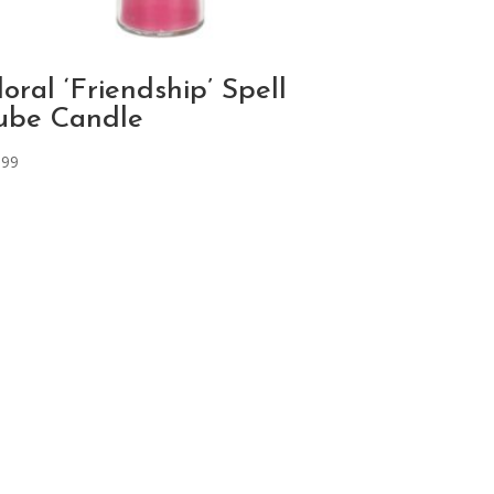
loral ‘Friendship’ Spell
ube Candle
.99