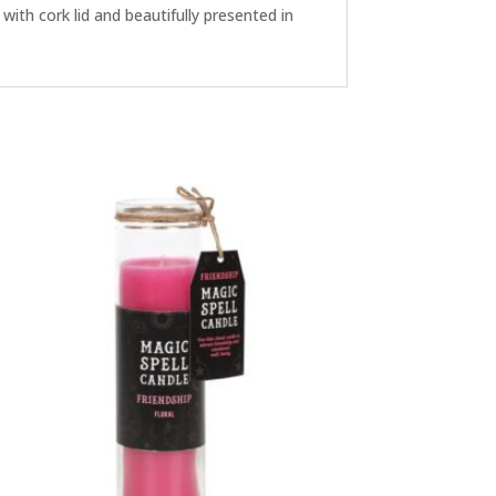
ith cork lid and beautifully presented in