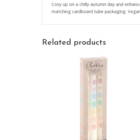
Cosy up on a chilly autumn day and enhance
matching cardboard tube packaging. Vegan 
Related products