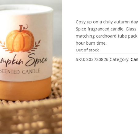
Cosy up on a chilly autumn da
Spice fragranced candle. Glass 
matching cardboard tube packa
hour burn time.
Out of stock
SKU:
S03720826
Category:
Can