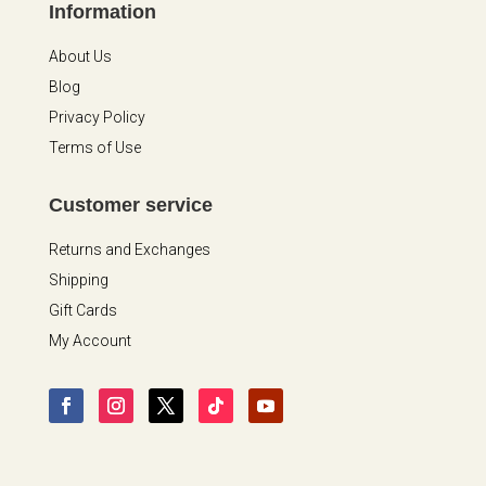
Information
About Us
Blog
Privacy Policy
Terms of Use
Customer service
Returns and Exchanges
Shipping
Gift Cards
My Account