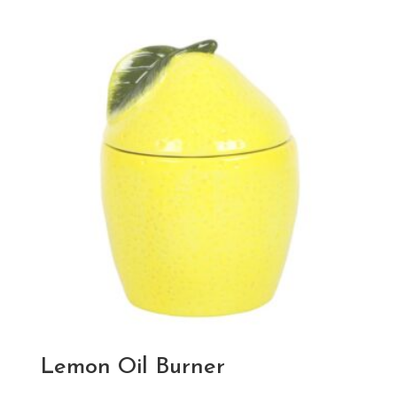
Lemon Oil Burner