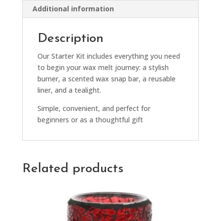
Additional information
Description
Our Starter Kit includes everything you need
to begin your wax melt journey: a stylish
burner, a scented wax snap bar, a reusable
liner, and a tealight.
Simple, convenient, and perfect for
beginners or as a thoughtful gift
Related products