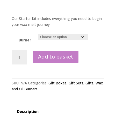
Our Starter Kit includes everything you need to begin
your wax melt journey
Burner
Starter
Add to basket
kit
gift
set
quantity
SKU:
N/A
Categories:
Gift Boxes
,
Gift Sets
,
Gifts
,
Wax
and Oil Burners
Description