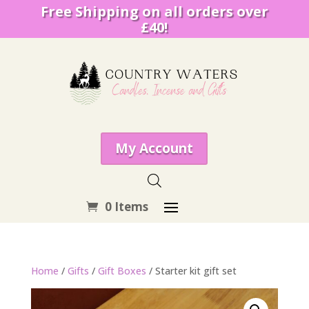
Free Shipping on all orders over
£40!
My Account
0 Items
Home
/
Gifts
/
Gift Boxes
/ Starter kit gift set