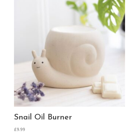
Snail Oil Burner
£
9.99