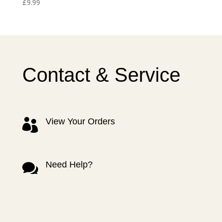
£
9.99
Contact & Service
View Your Orders

Need Help?
