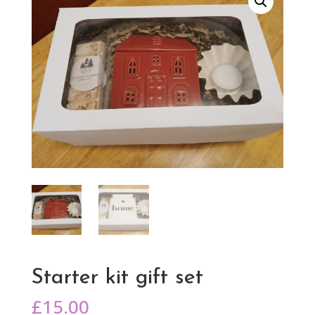
Starter kit gift set
£
15.00