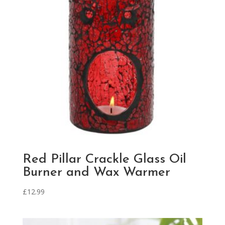
Red Pillar Crackle Glass Oil
Burner and Wax Warmer
£
12.99