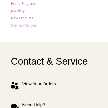
Home Fragrance
Jewellery
New Products
Scented Candles
Contact & Service
View Your Orders

Need Help?
