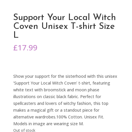
Support Your Local Witch
Coven Unisex T-shirt Size
L
£
17.99
Show your support for the sisterhood with this unisex
‘Support Your Local Witch Coven’ t-shirt, featuring
white text with broomstick and moon phase
illustrations on classic black fabric. Perfect for
spellcasters and lovers of witchy fashion, this top
makes a magical gift or a standout piece for
alternative wardrobes.100% Cotton. Unisex Fit.
Models in image are wearing size M.
Out of stock