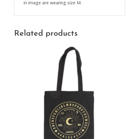
in image are wearing size M.
Related products