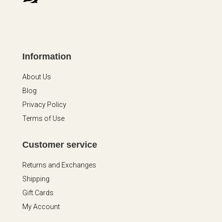
Information
About Us
Blog
Privacy Policy
Terms of Use
Customer service
Returns and Exchanges
Shipping
Gift Cards
My Account