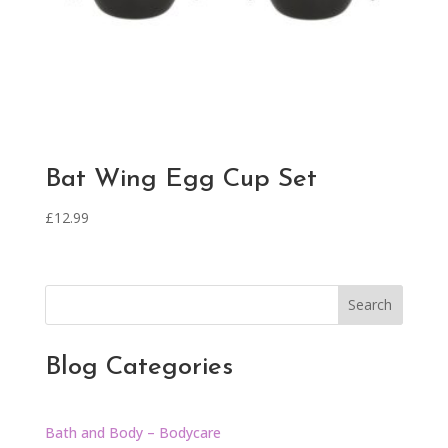
Bat Wing Egg Cup Set
£
12.99
Search
Blog Categories
Bath and Body – Bodycare