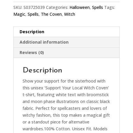
SKU:
S03725039
Categories:
Halloween
,
Spells
Tags:
Magic
,
Spells
,
The Coven
,
Witch
Description
Additional information
Reviews (0)
Description
Show your support for the sisterhood with
this unisex ‘Support Your Local Witch Coven’
t-shirt, featuring white text with broomstick
and moon phase illustrations on classic black
fabric. Perfect for spellcasters and lovers of
witchy fashion, this top makes a magical gift
or a standout piece for alternative
wardrobes.100% Cotton. Unisex Fit. Models