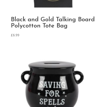
Black and Gold Talking Board
Polycotton Tote Bag
£
6.99