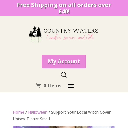
Free Shipping on all orders over
£40!
My Account
0 Items
Home
/
Halloween
/ Support Your Local Witch Coven
Unisex T-shirt Size L