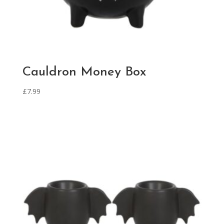
Cauldron Money Box
£
7.99