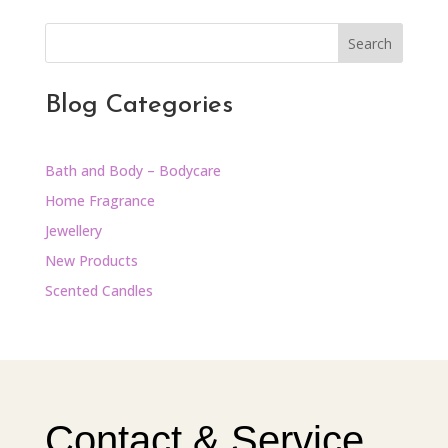
Search
Blog Categories
Bath and Body – Bodycare
Home Fragrance
Jewellery
New Products
Scented Candles
Contact & Service