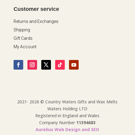
Customer service
Returns and Exchanges
Shipping
Gift Cards
My Account
2021- 2026 © Country Waters Gifts and Wax Melts
Waters Holding LTD
Registered in England and Wales
Company Number
11394683
Aurelius Web Design and SEO