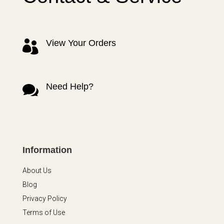
View Your Orders

Need Help?

Information
About Us
Blog
Privacy Policy
Terms of Use