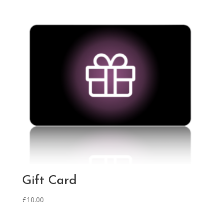
Gift Card
£
10.00