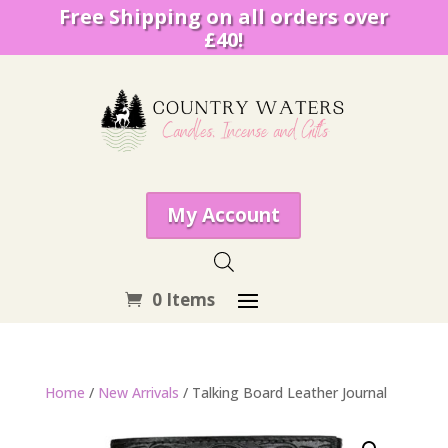
Free Shipping on all orders over
£40!
My Account
0 Items
Home
/
New Arrivals
/ Talking Board Leather Journal