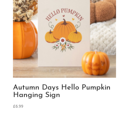
Autumn Days Hello Pumpkin
Hanging Sign
£
6.99