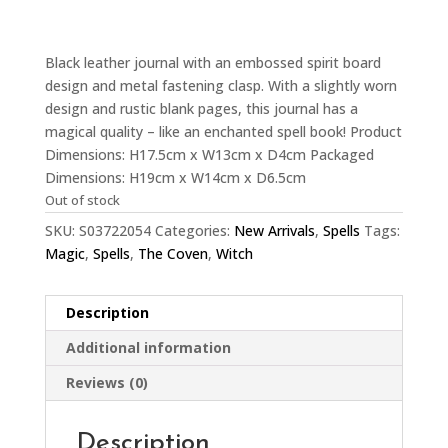
Black leather journal with an embossed spirit board
design and metal fastening clasp. With a slightly worn
design and rustic blank pages, this journal has a
magical quality – like an enchanted spell book! Product
Dimensions: H17.5cm x W13cm x D4cm Packaged
Dimensions: H19cm x W14cm x D6.5cm
Out of stock
SKU:
S03722054
Categories:
New Arrivals
,
Spells
Tags:
Magic
,
Spells
,
The Coven
,
Witch
Description
Additional information
Reviews (0)
Description