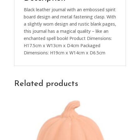
Black leather journal with an embossed spirit
board design and metal fastening clasp. With
a slightly worn design and rustic blank pages,
this journal has a magical quality – like an
enchanted spell book! Product Dimensions:
H17.5cm x W13cm x D4cm Packaged
Dimensions: H19cm x W14cm x D6.5cm
Related products