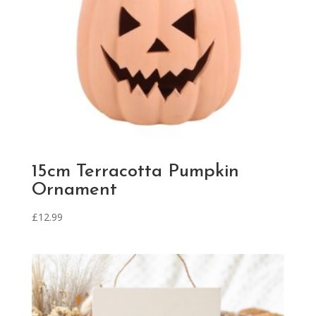
15cm Terracotta Pumpkin
Ornament
£
12.99