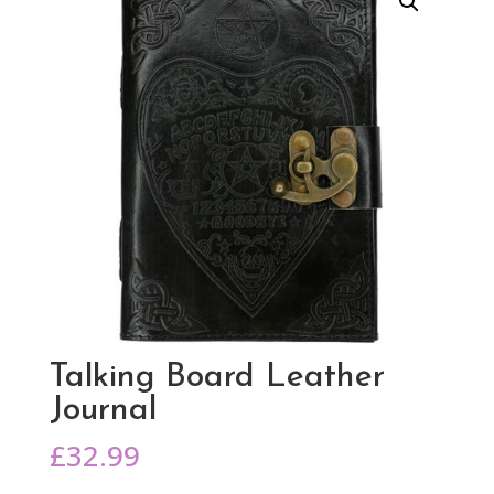
Talking Board Leather
Journal
£
32.99