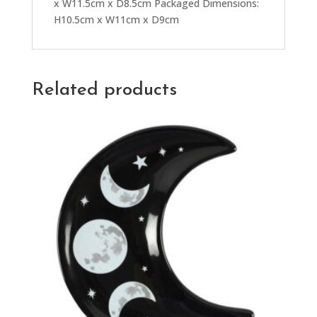
x W11.5cm x D8.5cm Packaged Dimensions:
H10.5cm x W11cm x D9cm
Related products