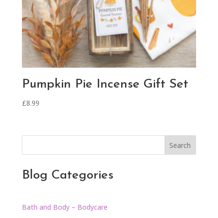
Pumpkin Pie Incense Gift Set
£
8.99
Search
Blog Categories
Bath and Body – Bodycare