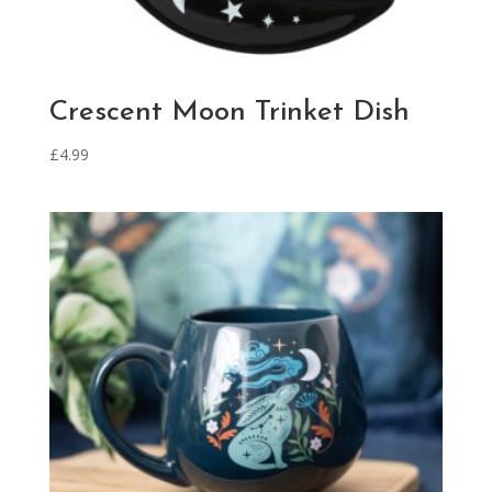
Crescent Moon Trinket Dish
£
4.99