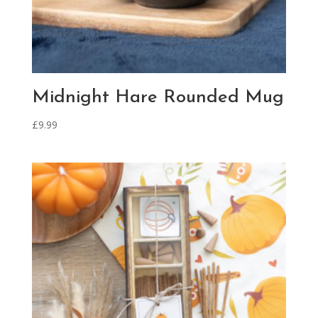
Midnight Hare Rounded Mug
£
9.99