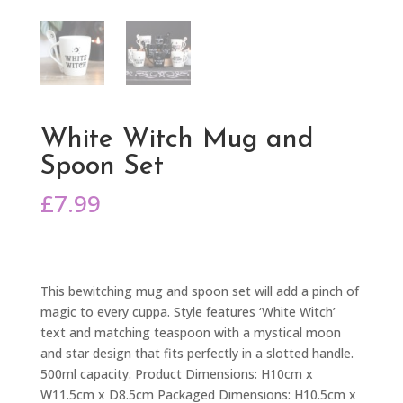
White Witch Mug and
Spoon Set
£
7.99
This bewitching mug and spoon set will add a pinch of
magic to every cuppa. Style features ‘White Witch’
text and matching teaspoon with a mystical moon
and star design that fits perfectly in a slotted handle.
500ml capacity. Product Dimensions: H10cm x
W11.5cm x D8.5cm Packaged Dimensions: H10.5cm x