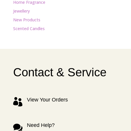
Home Fragrance
Jewellery
New Products
Scented Candles
Contact & Service
View Your Orders

Need Help?
