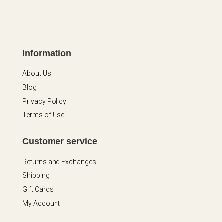
Information
About Us
Blog
Privacy Policy
Terms of Use
Customer service
Returns and Exchanges
Shipping
Gift Cards
My Account