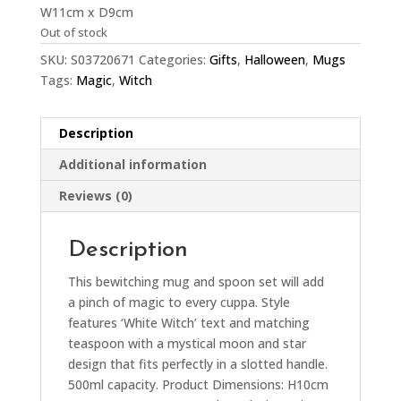
W11cm x D9cm
Out of stock
SKU:
S03720671
Categories:
Gifts
,
Halloween
,
Mugs
Tags:
Magic
,
Witch
Description
Additional information
Reviews (0)
Description
This bewitching mug and spoon set will add
a pinch of magic to every cuppa. Style
features ‘White Witch’ text and matching
teaspoon with a mystical moon and star
design that fits perfectly in a slotted handle.
500ml capacity. Product Dimensions: H10cm