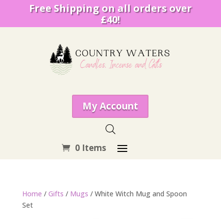
Free Shipping on all orders over
£40!
My Account
0 Items
Home
/
Gifts
/
Mugs
/ White Witch Mug and Spoon
Set